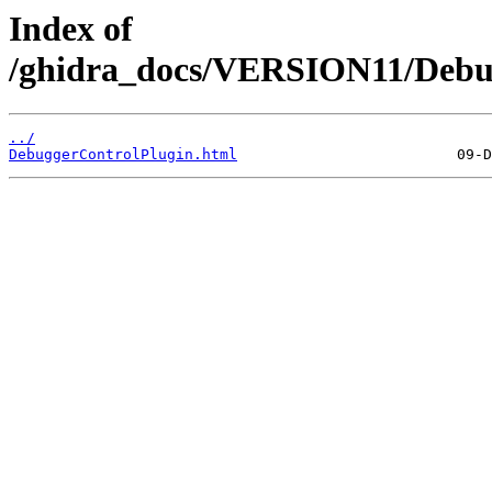
Index of
/ghidra_docs/VERSION11/Debu
../
DebuggerControlPlugin.html