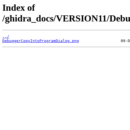
Index of
/ghidra_docs/VERSION11/Debu
../
DebuggerCopyIntoProgramDialog.png