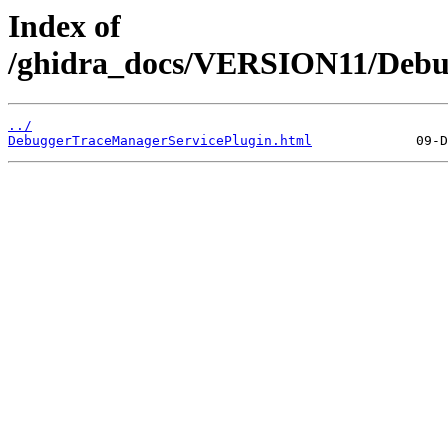
Index of
/ghidra_docs/VERSION11/Debu
../
DebuggerTraceManagerServicePlugin.html