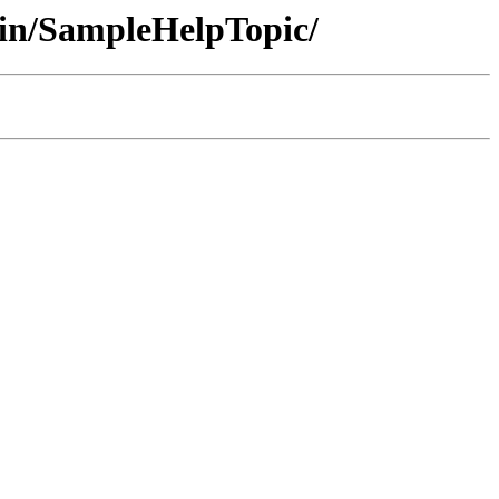
in/SampleHelpTopic/