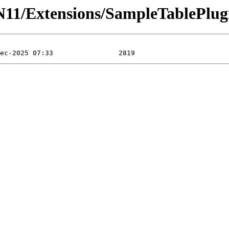
N11/Extensions/SampleTablePlug