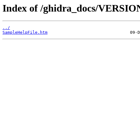
Index of /ghidra_docs/VERSIO
../
SampleHelpFile.htm