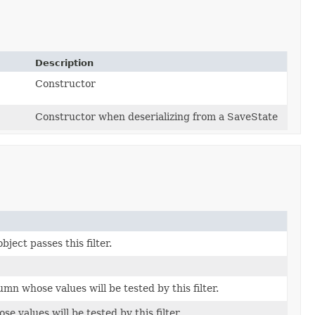
Description
Constructor
Constructor when deserializing from a SaveState
bject passes this filter.
mn whose values will be tested by this filter.
 values will be tested by this filter.