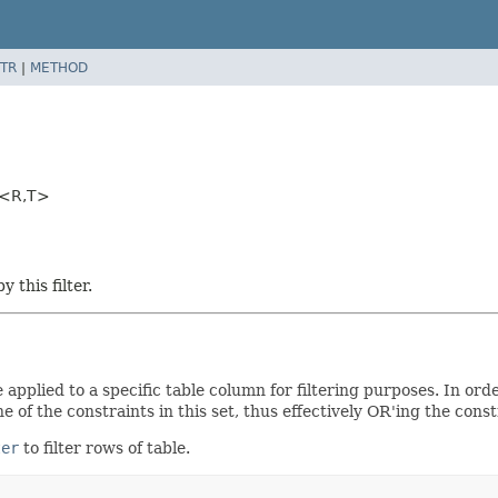
TR
|
METHOD
t<R,
T>
 this filter.
 applied to a specific table column for filtering purposes. In ord
 of the constraints in this set, thus effectively OR'ing the const
ter
to filter rows of table.