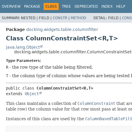
OVERVIEW
PACKAGE
CLASS
TREE
DEPRECATED
INDEX
HELP
SUMMARY:
NESTED |
FIELD |
CONSTR
|
METHOD
DETAIL:
FIELD |
CONS
Package
docking.widgets.table.columnfilter
Class ColumnConstraintSet<R,
T>
java.lang.Object
docking.widgets.table.columnfilter.ColumnConstraintSe
Type Parameters:
R
- the row type of the table being filtered.
T
- the column type of column whose values are being tested by
public class 
ColumnConstraintSet<R,
T>
extends 
Object
This class maintains a collection of
ColumnConstraint
that are
table row) the column value for that row must pass at least one
Instances of this class are used by the
ColumnBasedTableFil