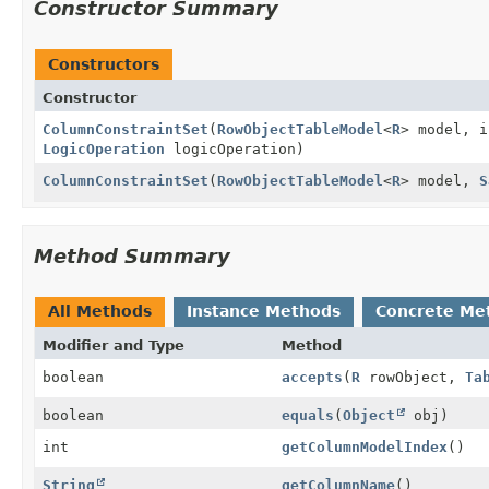
Constructor Summary
Constructors
Constructor
ColumnConstraintSet
(
RowObjectTableModel
<
R
> model, 
LogicOperation
logicOperation)
ColumnConstraintSet
(
RowObjectTableModel
<
R
> model,
S
Method Summary
All Methods
Instance Methods
Concrete Me
Modifier and Type
Method
boolean
accepts
(
R
rowObject,
Ta
boolean
equals
(
Object
obj)
int
getColumnModelIndex
()
String
getColumnName
()