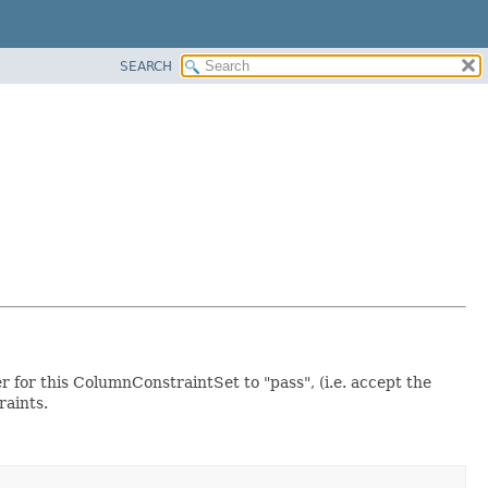
SEARCH
er for this ColumnConstraintSet to "pass", (i.e. accept the
raints.