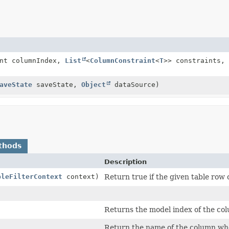
int columnIndex,
List
<
ColumnConstraint
<
T
>> constraints,
aveState
saveState,
Object
dataSource)
thods
Description
bleFilterContext
context)
Return true if the given table row o
Returns the model index of the colu
Return the name of the column whose