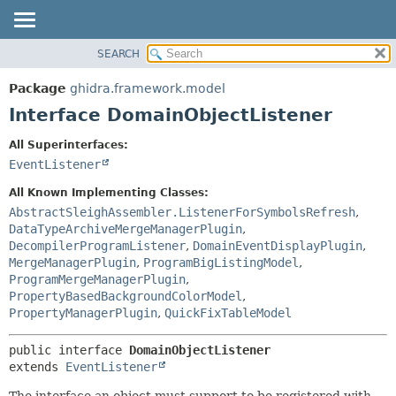
SEARCH
OVERVIEW
SUMMARY:
NESTED
PACKAGE
Package
ghidra.framework.model
FIELD
CLASS
Interface DomainObjectListener
CONSTR
TREE
All Superinterfaces:
METHOD
DEPRECATED
EventListener
INDEX
DETAIL:
All Known Implementing Classes:
HELP
FIELD
AbstractSleighAssembler.ListenerForSymbolsRefresh
,
DataTypeArchiveMergeManagerPlugin
,
CONSTR
DecompilerProgramListener
,
DomainEventDisplayPlugin
,
METHOD
MergeManagerPlugin
,
ProgramBigListingModel
,
ProgramMergeManagerPlugin
,
PropertyBasedBackgroundColorModel
,
PropertyManagerPlugin
,
QuickFixTableModel
public interface 
DomainObjectListener
extends 
EventListener
The interface an object must support to be registered with