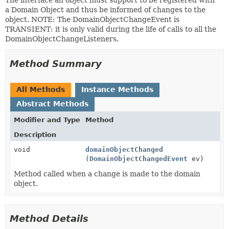
a Domain Object and thus be informed of changes to the
object. NOTE: The DomainObjectChangeEvent is
TRANSIENT: it is only valid during the life of calls to all the
DomainObjectChangeListeners.
Method Summary
All Methods
Instance Methods
Abstract Methods
Modifier and Type
Method
Description
void
domainObjectChanged
(
DomainObjectChangedEvent
ev)
Method called when a change is made to the domain
object.
Method Details