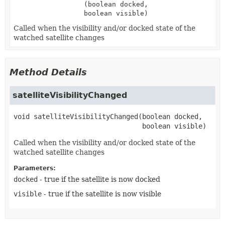
(boolean docked,
boolean visible)
Called when the visibility and/or docked state of the
watched satellite changes
Method Details
satelliteVisibilityChanged
void
satelliteVisibilityChanged
(boolean docked,

 boolean visible)
Called when the visibility and/or docked state of the
watched satellite changes
Parameters:
docked
- true if the satellite is now docked
visible
- true if the satellite is now visible