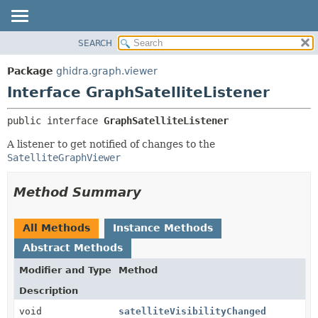
SEARCH
OVERVIEW
SUMMARY:
NESTED
PACKAGE
Package
ghidra.graph.viewer
FIELD
CLASS
Interface GraphSatelliteListener
CONSTR
TREE
public interface 
GraphSatelliteListener
METHOD
DEPRECATED
A listener to get notified of changes to the
INDEX
DETAIL:
SatelliteGraphViewer
HELP
FIELD
CONSTR
Method Summary
METHOD
All Methods
Instance Methods
Abstract Methods
Modifier and Type
Method
Description
void
satelliteVisibilityChanged