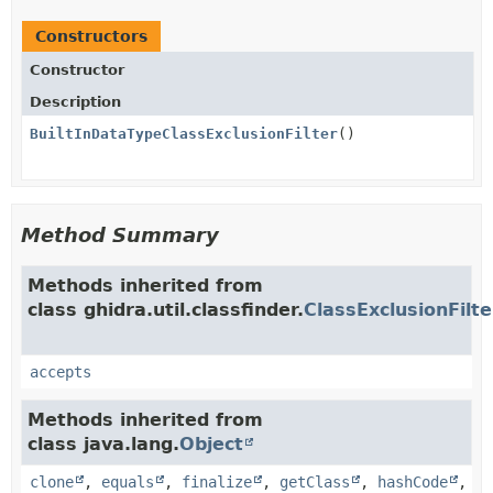
Constructors
Constructor
Description
BuiltInDataTypeClassExclusionFilter
()
Method Summary
Methods inherited from
class ghidra.util.classfinder.
ClassExclusionFilte
accepts
Methods inherited from
class java.lang.
Object
clone
,
equals
,
finalize
,
getClass
,
hashCode
,