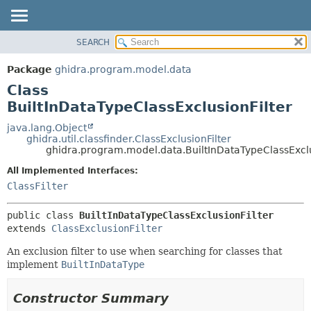
SEARCH
OVERVIEW
SUMMARY:
NESTED
PACKAGE
Package
ghidra.program.model.data
FIELD
CLASS
Class
CONSTR
TREE
BuiltInDataTypeClassExclusionFilter
METHOD
DEPRECATED
java.lang.Object
ghidra.util.classfinder.ClassExclusionFilter
INDEX
DETAIL:
ghidra.program.model.data.BuiltInDataTypeClassExclu
HELP
FIELD
All Implemented Interfaces:
CONSTR
ClassFilter
METHOD
public class 
BuiltInDataTypeClassExclusionFilter
extends 
ClassExclusionFilter
An exclusion filter to use when searching for classes that
implement
BuiltInDataType
Constructor Summary