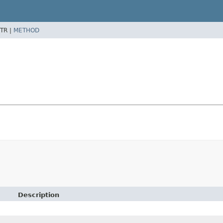
TR |
METHOD
Description