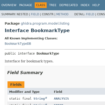
OVERVIEW
PACKAGE
CLASS
TREE
DEPRECATED
INDEX
HELP
SUMMARY:
NESTED |
FIELD
|
CONSTR |
METHOD
DETAIL:
FIELD
|
CONS
Package
ghidra.program.model.listing
Interface BookmarkType
All Known Implementing Classes:
BookmarkTypeDB
public interface 
BookmarkType
Interface for bookmark types.
Field Summary
Fields
Modifier and Type
Field
static final
String
ANALYSIS