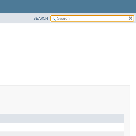
SEARCH