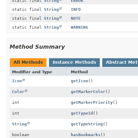
static final
String
ERROR
static final
String
INFO
static final
String
NOTE
static final
String
WARNING
Method Summary
All Methods
Instance Methods
Abstract Me
Modifier and Type
Method
Icon
getIcon
()
Color
getMarkerColor
()
int
getMarkerPriority
()
int
getTypeId
()
String
getTypeString
()
boolean
hasBookmarks
()