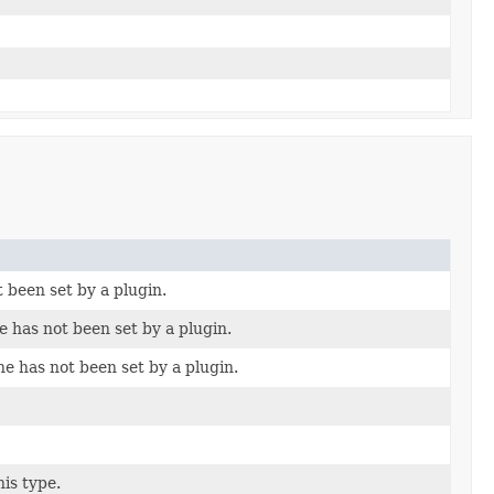
t been set by a plugin.
e has not been set by a plugin.
ne has not been set by a plugin.
his type.