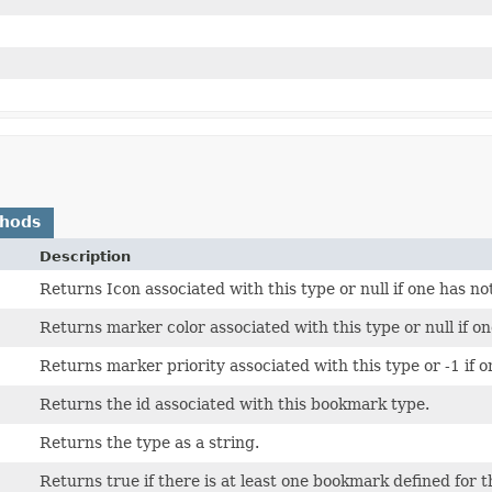
thods
Description
Returns Icon associated with this type or null if one has no
Returns marker color associated with this type or null if on
Returns marker priority associated with this type or -1 if o
Returns the id associated with this bookmark type.
Returns the type as a string.
Returns true if there is at least one bookmark defined for t