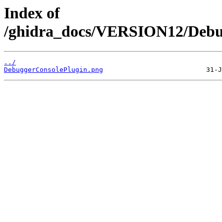
Index of
/ghidra_docs/VERSION12/Debug
../
DebuggerConsolePlugin.png