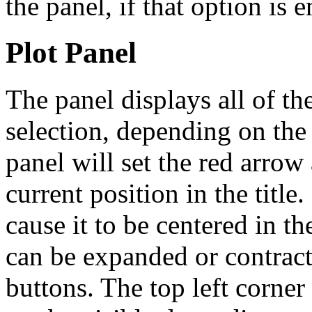
the panel, if that option is 
Plot Panel
The panel displays all of the
selection, depending on the
panel will set the red arrow 
current position in the titl
cause it to be centered in th
can be expanded or contract
buttons. The top left corne