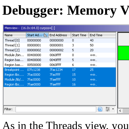
Debugger: Memory V
As in the Threads view, you