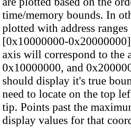
are plotted based on the ord
time/memory bounds. In othe
plotted with address range
[0x10000000-0x20000000], 
axis will correspond to the
0x10000000, and 0x2000000
should display it's true bou
need to locate on the top lef
tip. Points past the maximu
display values for that coor