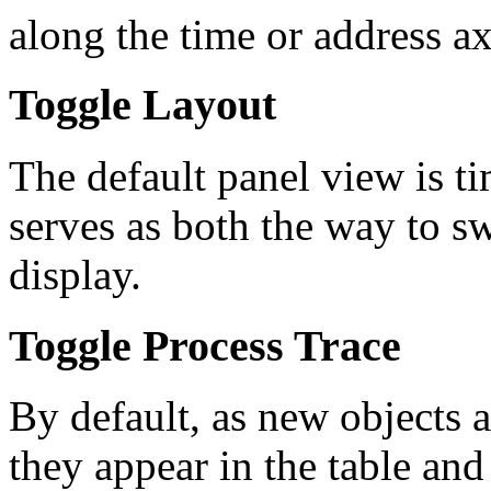
along the time or address ax
Toggle Layout
The default panel view is t
serves as both the way to sw
display.
Toggle Process Trace
By default, as new objects a
they appear in the table an