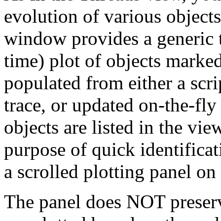
evolution of various objec
window provides a generic t
time) plot of objects marked
populated from either a scri
trace, or updated on-the-fly 
objects are listed in the view
purpose of quick identificat
a scrolled plotting panel on 
The panel does NOT preserve