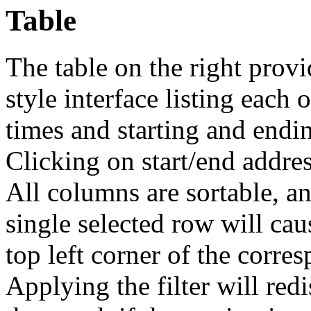
Table
The table on the right provi
style interface listing each 
times and starting and endin
Clicking on start/end address
All columns are sortable, and
single selected row will cau
top left corner of the corre
Applying the filter will redi