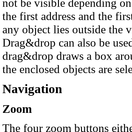
not be visible depending on
the first address and the fir
any object lies outside the 
Drag&drop can also be used 
drag&drop draws a box arou
the enclosed objects are sele
Navigation
Zoom
The four zoom buttons eithe