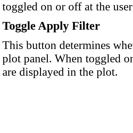
toggled on or off at the user
Toggle Apply Filter
This button determines wheth
plot panel. When toggled on,
are displayed in the plot.