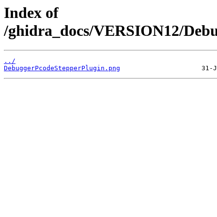
Index of
/ghidra_docs/VERSION12/Debug
../
DebuggerPcodeStepperPlugin.png