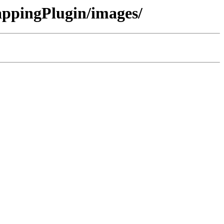
ppingPlugin/images/