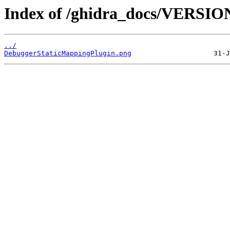
Index of /ghidra_docs/VERSIO
../
DebuggerStaticMappingPlugin.png