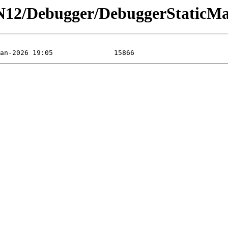
N12/Debugger/DebuggerStaticMa