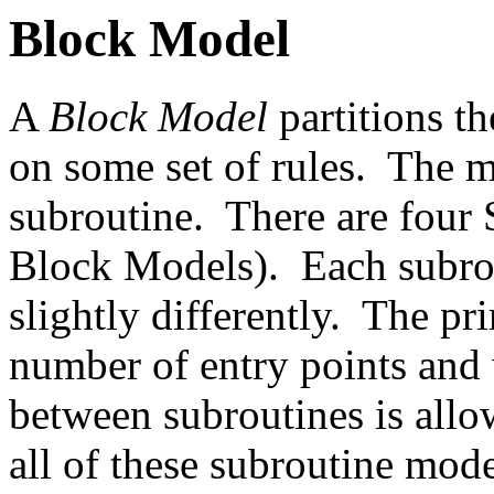
Block Model
A
Block Model
partitions t
on some set of rules. The m
subroutine. There are four 
Block Models). Each subrou
slightly differently. The pr
number of entry points and
between subroutines is allow
all of these subroutine mode