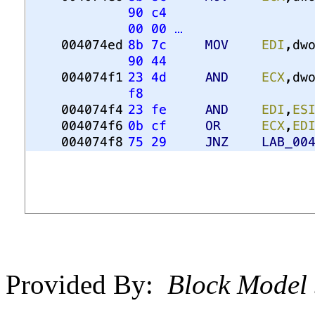
Provided By:
Block Model 