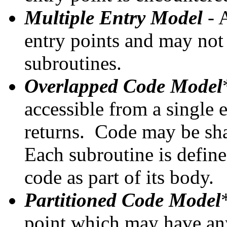
Multiple Entry Model
- 
entry points and may not
subroutines.
Overlapped Code Model
accessible from a single 
returns. Code may be sha
Each subroutine is define
code as part of its body.
Partitioned Code Model
point which may have an