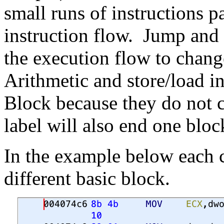
small runs of instructions p
instruction flow. Jump and 
the execution flow to chang
Arithmetic and store/load in
Block because they do not 
label will also end one bloc
In the example below each c
different basic block.