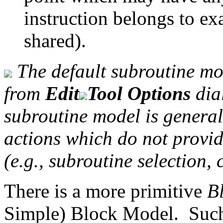
instruction belongs to ex
shared).
The default subroutine mod
from
Edit
Tool Options
dia
subroutine model is general
actions which do not provi
(e.g., subroutine selection, 
There is a more primitive
B
Simple) Block Model. Such 