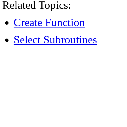
Related Topics:
Create Function
Select Subroutines