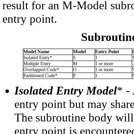
result for an M-Model subro
entry point.
Subroutin
Model Name
Model
Entry Point
Isolated Entry*
S
1
Multiple Entry
M
1 or more
-
Overlapped Code*
O
1 or more
Partitioned Code*
P
1
Isolated Entry Model
* -
entry point but may shar
The subroutine body will 
entry point is encountere