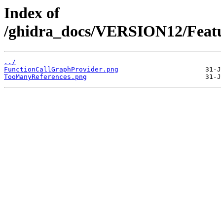
Index of
/ghidra_docs/VERSION12/Featu
../
FunctionCallGraphProvider.png
TooManyReferences.png