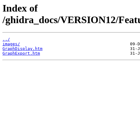
Index of
/ghidra_docs/VERSION12/Featu
../
images/
GraphDisplay.htm
GraphExport.htm