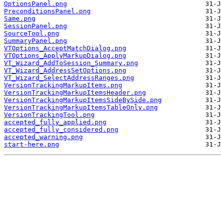
OptionsPanel.png
PreconditionsPanel.png
Same.png
SessionPanel.png
SourceTool.png
SummaryPanel.png
VTOptions_AcceptMatchDialog.png
VTOptions_ApplyMarkupDialog.png
VT_Wizard_AddToSession_Summary.png
VT_Wizard_AddressSetOptions.png
VT_Wizard_SelectAddressRanges.png
VersionTrackingMarkupItems.png
VersionTrackingMarkupItemsHeader.png
VersionTrackingMarkupItemsSideBySide.png
VersionTrackingMarkupItemsTableOnly.png
VersionTrackingTool.png
accepted_fully_applied.png
accepted_fully_considered.png
accepted_warning.png
start-here.png