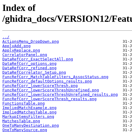
Index of
/ghidra_docs/VERSION12/Featur
../
ActionsMenu_DropDown.png
ApplyAdd.png
ApplyReplace.png
CorrelatorPanel.png
DataRefCorr_ExactSelectAll.png
DataRefCorr_options.png
DataRefCorr_refined.png
DataRefCorrelator_Setup.png
FuncRefCorr_MatchTableFilters_AssocStatus.png
FuncRefCorr_defaultOptions_results.png
FuncRefCorr_lowerScoreThresh.png
FuncRefCorr_lowerScoreThreshUnrefined.png
FuncRefCorr_lowerScoreThreshUnrefined_results.png
FuncRefCorr_lowerScoreThresh_results.png
FunctionsTable.png
ImpliedMatchExample.png
ImpliedMatchesTable.png
MarkupItemsFilters.png
MatchesTable.png
OneToManyDestination.png
OneToManySource.png