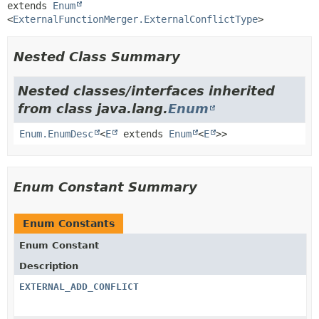
extends 
Enum
<
ExternalFunctionMerger.ExternalConflictType
>
Nested Class Summary
Nested classes/interfaces inherited
from class java.lang.
Enum
Enum.EnumDesc
<
E
extends
Enum
<
E
>>
Enum Constant Summary
Enum Constants
Enum Constant
Description
EXTERNAL_ADD_CONFLICT