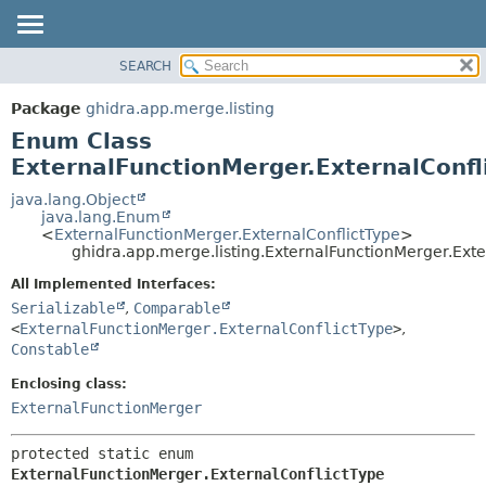
SEARCH
OVERVIEW
SUMMARY:
NESTED
PACKAGE
Package
ghidra.app.merge.listing
ENUM CONSTANTS
CLASS
Enum Class
FIELD
TREE
ExternalFunctionMerger.ExternalConfl
METHOD
DEPRECATED
java.lang.Object
java.lang.Enum
INDEX
DETAIL:
<
ExternalFunctionMerger.ExternalConflictType
>
ghidra.app.merge.listing.ExternalFunctionMerger.Exte
HELP
ENUM CONSTANTS
FIELD
All Implemented Interfaces:
Serializable
,
Comparable
METHOD
<
ExternalFunctionMerger.ExternalConflictType
>
,
Constable
Enclosing class:
ExternalFunctionMerger
protected static enum 
ExternalFunctionMerger.ExternalConflictType