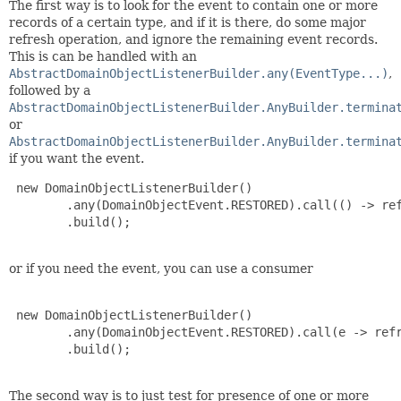
The first way is to look for the event to contain one or more
records of a certain type, and if it is there, do some major
refresh operation, and ignore the remaining event records.
This is can be handled with an
AbstractDomainObjectListenerBuilder.any(EventType...)
,
followed by a
AbstractDomainObjectListenerBuilder.AnyBuilder.termina
or
AbstractDomainObjectListenerBuilder.AnyBuilder.termina
if you want the event.
 new DomainObjectListenerBuilder()

        .any(DomainObjectEvent.RESTORED).call(() -> ref
        .build();

or if you need the event, you can use a consumer
 new DomainObjectListenerBuilder()

        .any(DomainObjectEvent.RESTORED).call(e -> refr
        .build();

The second way is to just test for presence of one or more