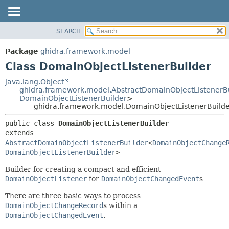
SEARCH
OVERVIEW
SUMMARY:
NESTED
PACKAGE
Package
ghidra.framework.model
FIELD
CLASS
Class DomainObjectListenerBuilder
CONSTR
TREE
java.lang.Object
METHOD
ghidra.framework.model.AbstractDomainObjectListenerB
DEPRECATED
DomainObjectListenerBuilder
>
INDEX
ghidra.framework.model.DomainObjectListenerBuild
DETAIL:
HELP
FIELD
public class 
DomainObjectListenerBuilder
extends 
CONSTR
AbstractDomainObjectListenerBuilder
<
DomainObjectChange
METHOD
DomainObjectListenerBuilder
>
Builder for creating a compact and efficient
DomainObjectListener
for
DomainObjectChangedEvent
s
There are three basic ways to process
DomainObjectChangeRecord
s within a
DomainObjectChangedEvent
.