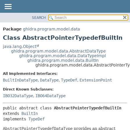
SEARCH
OVERVIEW
SUMMARY:
NESTED
PACKAGE
Package
ghidra.program.model.data
FIELD
CLASS
Class AbstractPointerTypedefBuiltIn
CONSTR
TREE
java.lang.Object
METHOD
ghidra.program.model.data.AbstractDataType
DEPRECATED
ghidra.program.model.data.DataTypeImpl
INDEX
ghidra.program.model.data.BuiltIn
DETAIL:
ghidra.program.model.data.AbstractPointerTy
HELP
FIELD
All Implemented Interfaces:
CONSTR
BuiltInDataType
,
DataType
,
TypeDef
,
ExtensionPoint
METHOD
Direct Known Subclasses:
IBO32DataType
,
IBO64DataType
public abstract class 
AbstractPointerTypedefBuiltIn
extends 
BuiltIn
implements 
TypeDef
AbstractPointerTypedefDataType
provides an abstract