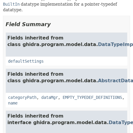
BuiltIn
datatype implementation for a pointer-typedef
datatype.
Field Summary
Fields inherited from
class ghidra.program.model.data.
DataTypeImp
defaultSettings
Fields inherited from
class ghidra.program.model.data.
AbstractDat
categoryPath
,
dataMgr
,
EMPTY_TYPEDEF_DEFINITIONS
,
name
Fields inherited from
interface ghidra.program.model.data.
DataTyp