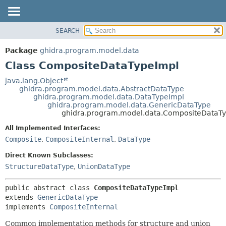
SEARCH
OVERVIEW
SUMMARY:
NESTED
PACKAGE
Package
ghidra.program.model.data
FIELD
CLASS
Class CompositeDataTypeImpl
CONSTR
TREE
java.lang.Object
METHOD
ghidra.program.model.data.AbstractDataType
DEPRECATED
ghidra.program.model.data.DataTypeImpl
INDEX
ghidra.program.model.data.GenericDataType
DETAIL:
ghidra.program.model.data.CompositeDataT
HELP
FIELD
All Implemented Interfaces:
CONSTR
Composite
,
CompositeInternal
,
DataType
METHOD
Direct Known Subclasses:
StructureDataType
,
UnionDataType
public abstract class 
CompositeDataTypeImpl
extends 
GenericDataType
implements 
CompositeInternal
Common implementation methods for structure and union