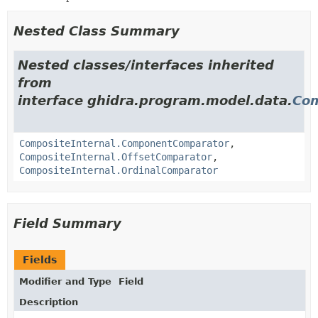
Nested Class Summary
Nested classes/interfaces inherited
from
interface ghidra.program.model.data.
Com
CompositeInternal.ComponentComparator
,
CompositeInternal.OffsetComparator
,
CompositeInternal.OrdinalComparator
Field Summary
Fields
Modifier and Type
Field
Description