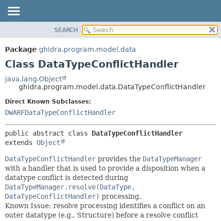
SEARCH
OVERVIEW
SUMMARY:
NESTED
PACKAGE
Package
ghidra.program.model.data
FIELD
CLASS
Class DataTypeConflictHandler
CONSTR
TREE
java.lang.Object
METHOD
ghidra.program.model.data.DataTypeConflictHandler
DEPRECATED
INDEX
Direct Known Subclasses:
DETAIL:
DWARFDataTypeConflictHandler
HELP
FIELD
CONSTR
public abstract class 
DataTypeConflictHandler
METHOD
extends 
Object
DataTypeConflictHandler
provides the
DataTypeManager
with a handler that is used to provide a disposition when a
datatype conflict is detected during
DataTypeManager.resolve(DataType,
DataTypeConflictHandler)
processing.
Known Issue: resolve processing identifies a conflict on an
outer datatype (e.g., Structure) before a resolve conflict