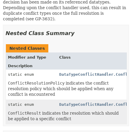
decision has been made on its referenced datatypes.
Depending upon the conflict handler used, this can result in
duplicate conflict types once the full resolution is
completed (see GP-3632).
Nested Class Summary
Nested Classes
Modifier and Type
Class
Description
static enum
DataTypeConflictHandler.Confli
ConflictResolutionPolicy
indicates the conflict
resolution policy which should be applied when any
conflict is encountered
static enum
DataTypeConflictHandler.Confli
ConflictResult
indicates the resolution which should
be applied to a specific conflict