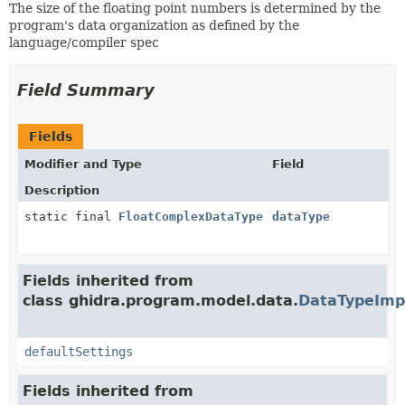
The size of the floating point numbers is determined by the
program's data organization as defined by the
language/compiler spec
Field Summary
Fields
Modifier and Type
Field
Description
static final
FloatComplexDataType
dataType
Fields inherited from
class ghidra.program.model.data.
DataTypeImp
defaultSettings
Fields inherited from