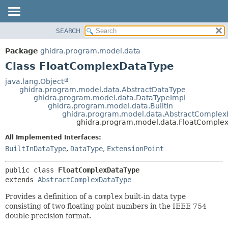
SEARCH
OVERVIEW
SUMMARY:
NESTED
PACKAGE
Package
ghidra.program.model.data
FIELD
CLASS
Class FloatComplexDataType
CONSTR
TREE
java.lang.Object
METHOD
ghidra.program.model.data.AbstractDataType
DEPRECATED
ghidra.program.model.data.DataTypeImpl
INDEX
ghidra.program.model.data.BuiltIn
DETAIL:
ghidra.program.model.data.AbstractComple
HELP
FIELD
ghidra.program.model.data.FloatComple
CONSTR
All Implemented Interfaces:
METHOD
BuiltInDataType
,
DataType
,
ExtensionPoint
public class 
FloatComplexDataType
extends 
AbstractComplexDataType
Provides a definition of a
complex
built-in data type
consisting of two floating point numbers in the IEEE 754
double precision format.