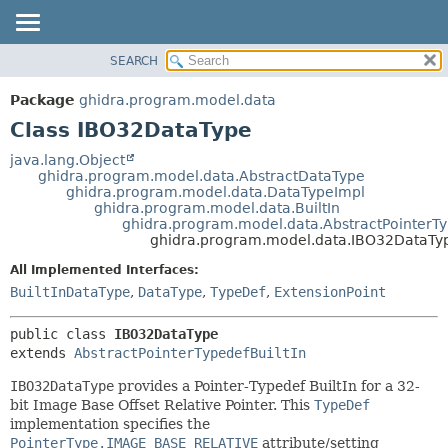
SEARCH
OVERVIEW
SUMMARY:
NESTED
PACKAGE
Package
ghidra.program.model.data
FIELD
CLASS
Class IBO32DataType
CONSTR
TREE
java.lang.Object
METHOD
ghidra.program.model.data.AbstractDataType
DEPRECATED
ghidra.program.model.data.DataTypeImpl
INDEX
ghidra.program.model.data.BuiltIn
DETAIL:
ghidra.program.model.data.AbstractPointerTy
HELP
FIELD
ghidra.program.model.data.IBO32DataTy
CONSTR
All Implemented Interfaces:
METHOD
BuiltInDataType
,
DataType
,
TypeDef
,
ExtensionPoint
public class 
IBO32DataType
extends 
AbstractPointerTypedefBuiltIn
IBO32DataType
provides a Pointer-Typedef BuiltIn for a 32-
bit Image Base Offset Relative Pointer. This
TypeDef
implementation specifies the
PointerType.IMAGE_BASE_RELATIVE
attribute/setting