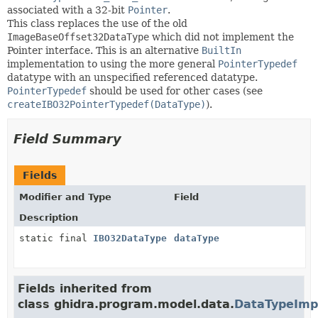
associated with a 32-bit
Pointer
.
This class replaces the use of the old
ImageBaseOffset32DataType
which did not implement the
Pointer interface. This is an alternative
BuiltIn
implementation to using the more general
PointerTypedef
datatype with an unspecified referenced datatype.
PointerTypedef
should be used for other cases (see
createIBO32PointerTypedef(DataType)
).
Field Summary
Fields
Modifier and Type
Field
Description
static final
IBO32DataType
dataType
Fields inherited from
class ghidra.program.model.data.
DataTypeImp