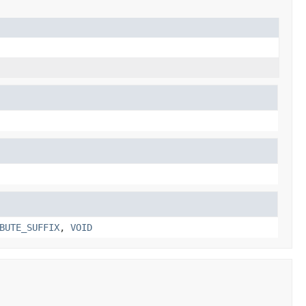
BUTE_SUFFIX
,
VOID