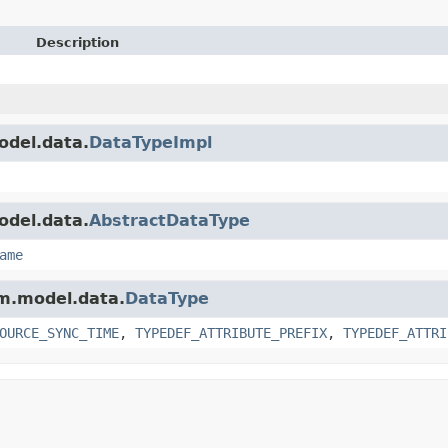
Description
odel.data.
DataTypeImpl
odel.data.
AbstractDataType
ame
am.model.data.
DataType
OURCE_SYNC_TIME
,
TYPEDEF_ATTRIBUTE_PREFIX
,
TYPEDEF_ATTRI