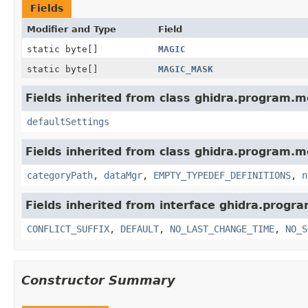
Fields
Modifier and Type
Field
static byte[]
MAGIC
static byte[]
MAGIC_MASK
Fields inherited from class ghidra.program.m
defaultSettings
Fields inherited from class ghidra.program.m
categoryPath
,
dataMgr
,
EMPTY_TYPEDEF_DEFINITIONS
,
n
Fields inherited from interface ghidra.progr
CONFLICT_SUFFIX
,
DEFAULT
,
NO_LAST_CHANGE_TIME
,
NO_S
Constructor Summary