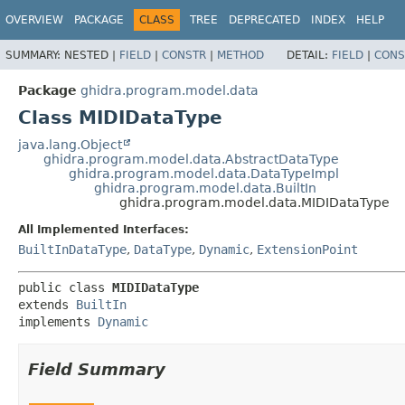
OVERVIEW
PACKAGE
CLASS
TREE
DEPRECATED
INDEX
HELP
SUMMARY:
NESTED |
FIELD
|
CONSTR
|
METHOD
DETAIL:
FIELD
|
CONS
Package
ghidra.program.model.data
Class MIDIDataType
java.lang.Object
ghidra.program.model.data.AbstractDataType
ghidra.program.model.data.DataTypeImpl
ghidra.program.model.data.BuiltIn
ghidra.program.model.data.MIDIDataType
All Implemented Interfaces:
BuiltInDataType
,
DataType
,
Dynamic
,
ExtensionPoint
public class 
MIDIDataType
extends 
BuiltIn
implements 
Dynamic
Field Summary