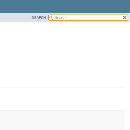
SEARCH