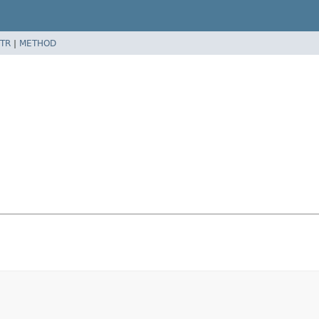
TR
|
METHOD