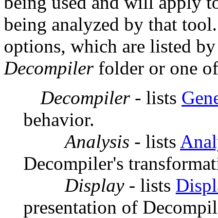
being used and will apply 
being analyzed by that tool.
options, which are listed by
Decompiler
folder or one of
Decompiler
- lists
Gene
behavior.
Analysis
- lists
Anal
Decompiler's transformat
Display
- lists
Displ
presentation of Decompil