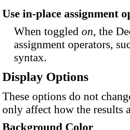
Use in-place assignment o
When toggled
on
, the D
assignment operators, su
syntax.
Display Options
These options do not change
only affect how the results 
Background Color