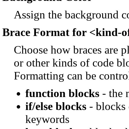
Assign the background c
Brace Format for <kind-o
Choose how braces are pla
or other kinds of code b
Formatting can be control
function blocks
- the 
if/else blocks
- blocks 
keywords