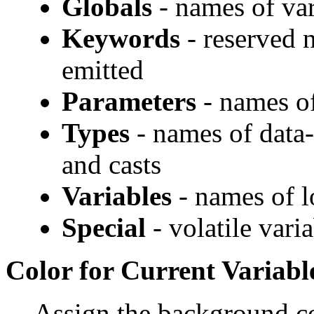
Globals
- names of var
Keywords
- reserved 
emitted
Parameters
- names of
Types
- names of data-
and casts
Variables
- names of l
Special
- volatile vari
Color for Current Variabl
Assign the background co