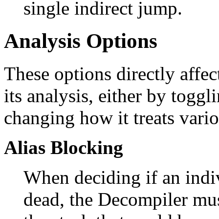
single indirect jump.
Analysis Options
These options directly affe
its analysis, either by toggl
changing how it treats vari
Alias Blocking
When deciding if an indi
dead, the Decompiler mu