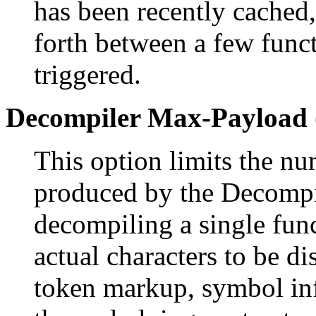
has been recently cached
forth between a few func
triggered.
Decompiler Max-Payload 
This option limits the nu
produced by the Decompi
decompiling a single func
actual characters to be d
token markup, symbol inf