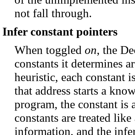
not fall through.
Infer constant pointers
When toggled
on
, the De
constants it determines ar
heuristic, each constant i
that address starts a kno
program, the constant is 
constants are treated like
information, and the infer