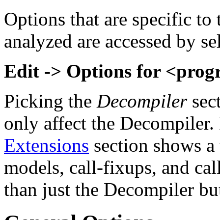
Options that are specific to
analyzed are accessed by s
Edit -> Options for <prog
Picking the
Decompiler
sec
only affect the Decompiler.
Extensions
section shows a 
models, call-fixups, and cal
than just the Decompiler bu