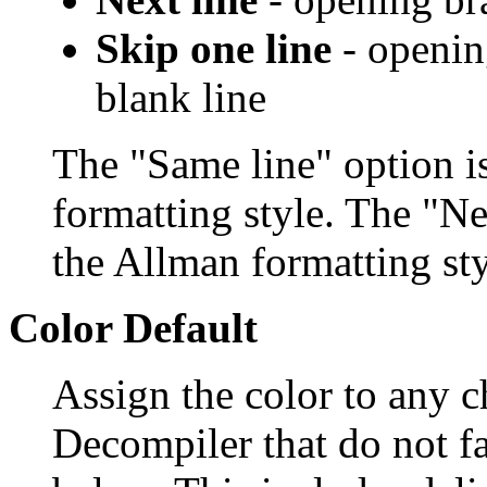
Skip one line
- opening
blank line
The "Same line" option i
formatting style. The "Ne
the Allman formatting sty
Color Default
Assign the color to any c
Decompiler that do not fa