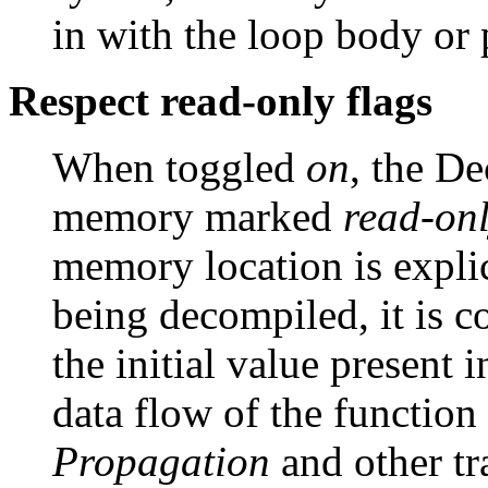
in with the loop body or 
Respect read-only flags
When toggled
on
, the De
memory marked
read-on
memory location is explic
being decompiled, it is 
the initial value present 
data flow of the function
Propagation
and other tr