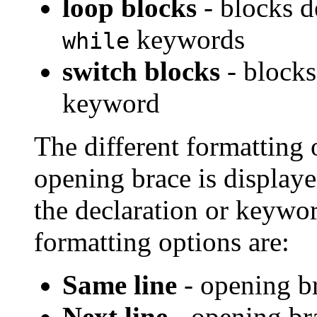
loop blocks
- blocks d
keywords
while
switch blocks
- blocks
keyword
The different formatting 
opening brace is displayed
the declaration or keywor
formatting options are:
Same line
- opening br
Next line
- opening bra