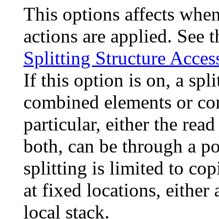
This options affects when
actions are applied. See 
Splitting Structure Acces
If this option is on, a sp
combined elements or com
particular, either the read
both, can be through a poin
splitting is limited to co
at fixed locations, either 
local stack.