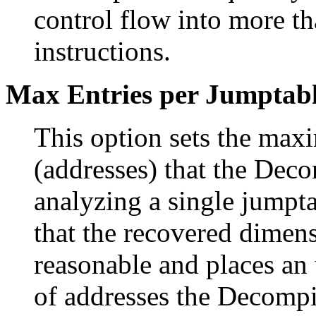
control flow into more t
instructions.
Max Entries per Jumptab
This option sets the max
(addresses) that the Dec
analyzing a single jumpta
that the recovered dimens
reasonable and places an
of addresses the Decompil