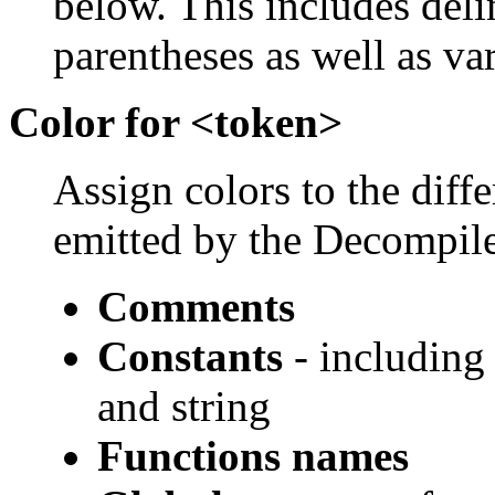
below. This includes del
parentheses as well as va
Color for <token>
Assign colors to the diff
emitted by the Decompile
Comments
Constants
- including 
and string
Functions names