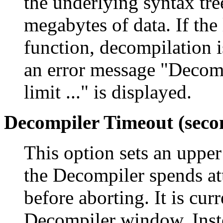
the underlying syntax tree
megabytes of data. If the 
function, decompilation i
an error message "Decomp
limit ..." is displayed.
Decompiler Timeout (seco
This option sets an upper
the Decompiler spends at
before aborting. It is cur
Decompiler window. Instea