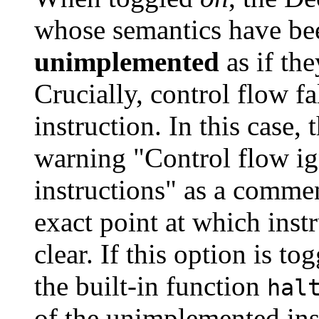
whose semantics have be
unimplemented
as if th
Crucially, control flow fa
instruction. In this case,
warning "Control flow i
instructions" as a commen
exact point at which ins
clear. If this option is to
the built-in function
hal
of the unimplemented ins