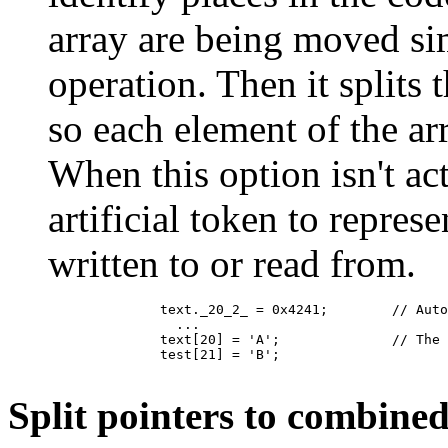
array are being moved si
operation. Then it splits 
so each element of the ar
When this option isn't ac
artificial token to repre
written to or read from.
	      text._20_2_ = 0x4241;        // Auto-generated name for assigning multiple elements at once

	        ...

	      text[20] = 'A';              // The same assignment, after splitting

	      test[21] = 'B';

Split pointers to combine