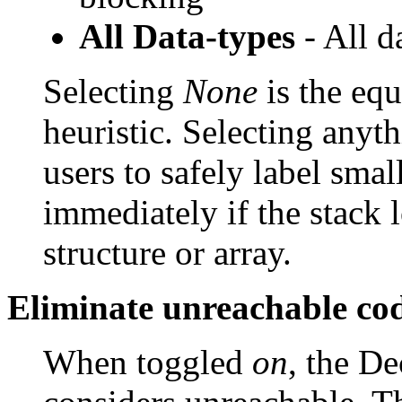
All Data-types
- All d
Selecting
None
is the equ
heuristic. Selecting anyt
users to safely label sma
immediately if the stack l
structure or array.
Eliminate unreachable co
When toggled
on
, the De