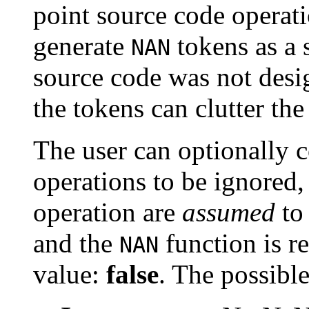
point source code operati
generate
tokens as a s
NAN
source code was not desi
the tokens can clutter the
The user can optionally 
operations to be ignored,
operation are
assumed
to 
and the
function is r
NAN
value:
false
. The possible