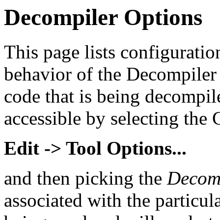
Decompiler Options
This page lists configuration
behavior of the Decompiler 
code that is being decompil
accessible by selecting th
Edit -> Tool Options...
and then picking the
Decom
associated with the particu