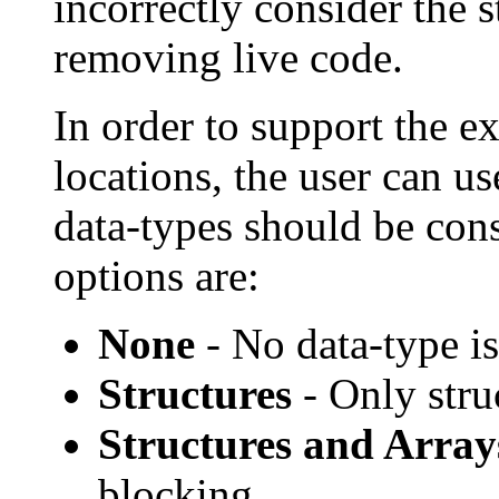
incorrectly consider the s
removing live code.
In order to support the e
locations, the user can us
data-types should be con
options are:
None
- No data-type i
Structures
- Only stru
Structures and Array
blocking