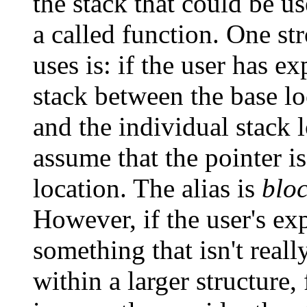
the stack that could be u
a called function. One st
uses is: if the user has ex
stack between the base lo
and the individual stack 
assume that the pointer is
location. The alias is
blo
However, if the user's exp
something that isn't really
within a larger structure