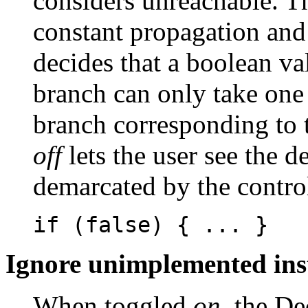
considers unreachable. T
constant propagation and
decides that a boolean va
branch can only take one
branch corresponding to t
off
lets the user see the d
demarcated by the control
if (false) { ... }
Ignore unimplemented ins
When toggled
on
, the De