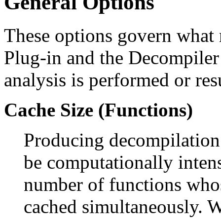
General Options
These options govern what r
Plug-in and the Decompiler
analysis is performed or res
Cache Size (Functions)
Producing decompilation r
be computationally intens
number of functions whos
cached simultaneously. W