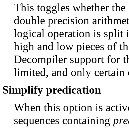
This toggles whether the
double precision arithmet
logical operation is split 
high and low pieces of the
Decompiler support for th
limited, and only certain 
Simplify predication
When this option is activ
sequences containing
pre