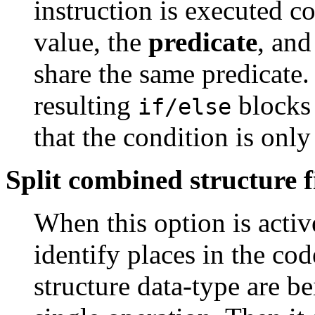
instruction is executed c
value, the
predicate
, and
share the same predicate
resulting
blocks 
if/else
that the condition is only
Split combined structure f
When this option is activ
identify places in the cod
structure data-type are 