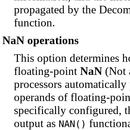
propagated by the Decompi
function.
NaN operations
This option determines h
floating-point
NaN
(Not 
processors automatically
operands of floating-poin
specifically configured,
output as
function
NAN()