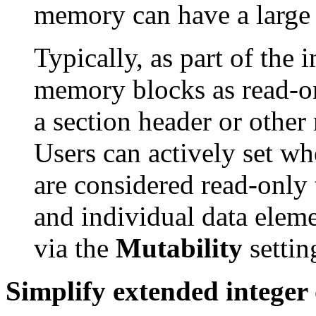
memory can have a large 
Typically, as part of the
memory blocks as read-on
a section header or other 
Users can actively set w
are considered read-only
and individual data elem
via the
Mutability
settin
Simplify extended integer