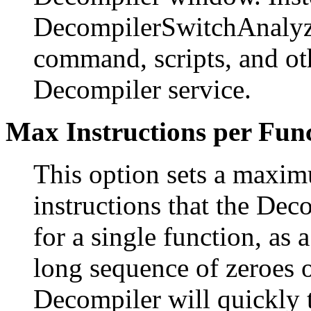
DecompilerSwitchAnalyz
command, scripts, and oth
Decompiler service.
Max Instructions per Fun
This option sets a maxi
instructions that the Dec
for a single function, as 
long sequence of zeroes o
Decompiler will quickly t