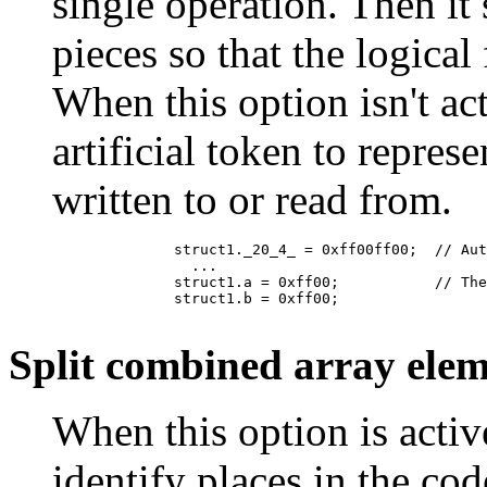
single operation. Then it 
pieces so that the logical
When this option isn't ac
artificial token to repres
written to or read from.
	      struct1._20_4_ = 0xff00ff00;  // Auto-generated name for assigning multiple fields at once

	        ...

	      struct1.a = 0xff00;           // The same assignment, after splitting

	      struct1.b = 0xff00;

Split combined array elem
When this option is activ
identify places in the co