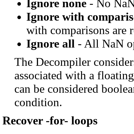
Ignore none
- No NaN 
Ignore with compari
with comparisons are
Ignore all
- All NaN o
The Decompiler consider
associated with a floatin
can be considered boolea
condition.
Recover -for- loops