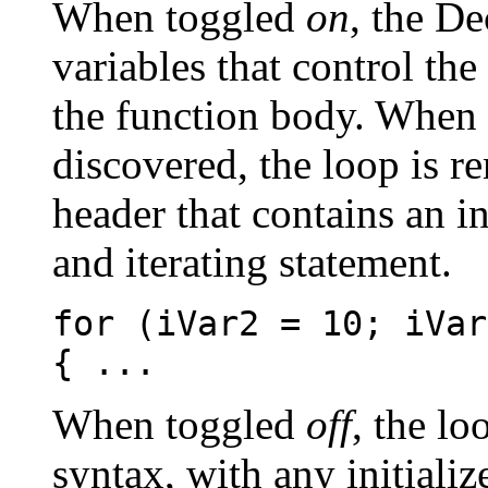
When toggled
on
, the D
variables that control the
the function body. When
discovered, the loop is r
header that contains an in
and iterating statement.
for (iVar2 = 10; iVar
{ ...
When toggled
off
, the lo
syntax, with any initiali