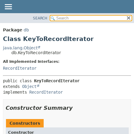
SEARCH
OVERVIEW
SUMMARY:
NESTED
PACKAGE
Package
db
FIELD
CLASS
Class KeyToRecordIterator
CONSTR
TREE
java.lang.Object
METHOD
db.KeyToRecordIterator
DEPRECATED
INDEX
All Implemented Interfaces:
DETAIL:
RecordIterator
HELP
FIELD
CONSTR
public class 
KeyToRecordIterator
METHOD
extends 
Object
implements 
RecordIterator
Constructor Summary
Constructors
Constructor