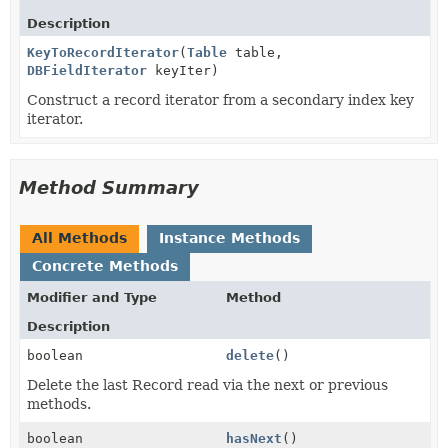
Description
KeyToRecordIterator
(
Table
table,
DBFieldIterator
keyIter)
Construct a record iterator from a secondary index key
iterator.
Method Summary
All Methods
Instance Methods
Concrete Methods
Modifier and Type
Method
Description
boolean
delete
()
Delete the last Record read via the next or previous
methods.
boolean
hasNext
()