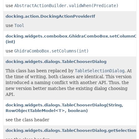
use
AbstractActionBuilder.validWhen(Predicate)
docking.action.DockingActionProviderIf
use
Tool
docking.widgets.combobox.GhidraComboBox.setColumnC
(int)
use
GhidraComboBox.setColumns(int)
docking.widgets.dialogs.TableChooserDialog
This class has been replaced by
TableSelectionDialog
. At
the time of writing, both classes are identical. This version
introduced a naming conflict with another API. Thus, the
new version better matches the existing dialog choosing
API.
docking.widgets.dialogs.TableChooserDialog
(String,
RowObjectTableModel<T>, boolean)
see the class header
docking.widgets.dialogs.TableChooserDialog.getSelectionI