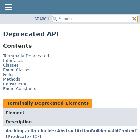
SEARCH
OVERVIEW
PACKAGE
Deprecated API
CLASS
Contents
TREE
DEPRECATED
Terminally Deprecated
Interfaces
INDEX
Classes
Enum Classes
HELP
Fields
Methods
Constructors
Enum Constants
Terminally Deprecated Elements
Element
Description
docking.action.builder.AbstractActionBuilder.validContext
(Predicate<C>)