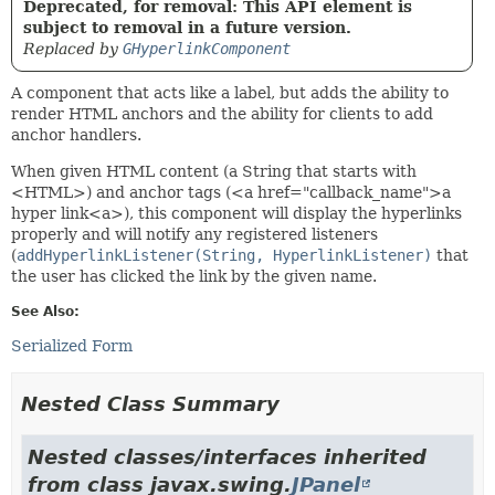
Deprecated, for removal: This API element is
subject to removal in a future version.
Replaced by
GHyperlinkComponent
A component that acts like a label, but adds the ability to
render HTML anchors and the ability for clients to add
anchor handlers.
When given HTML content (a String that starts with
<HTML>) and anchor tags (<a href="callback_name">a
hyper link<a>), this component will display the hyperlinks
properly and will notify any registered listeners
(
addHyperlinkListener(String, HyperlinkListener)
that
the user has clicked the link by the given name.
See Also:
Serialized Form
Nested Class Summary
Nested classes/interfaces inherited
from class javax.swing.
JPanel