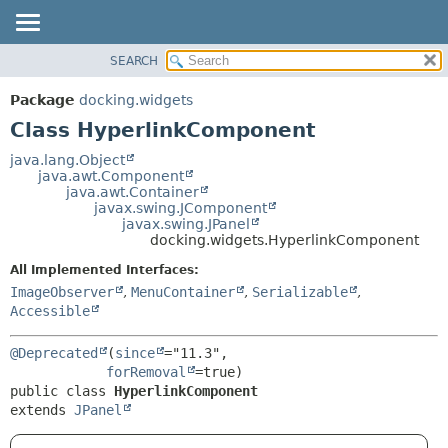
SEARCH
OVERVIEW
SUMMARY:
NESTED
PACKAGE
Package
docking.widgets
FIELD
CLASS
Class HyperlinkComponent
CONSTR
TREE
java.lang.Object
METHOD
java.awt.Component
DEPRECATED
java.awt.Container
INDEX
javax.swing.JComponent
DETAIL:
javax.swing.JPanel
HELP
FIELD
docking.widgets.HyperlinkComponent
CONSTR
All Implemented Interfaces:
METHOD
ImageObserver
,
MenuContainer
,
Serializable
,
Accessible
@Deprecated
(
since
="11.3",

forRemoval
public class 
HyperlinkComponent
extends 
JPanel