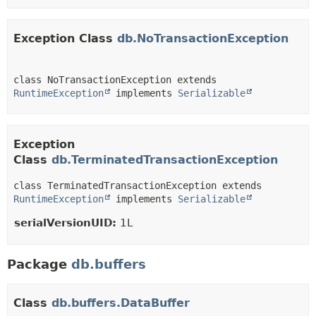
Exception Class
db.NoTransactionException
class NoTransactionException extends 
RuntimeException
 implements 
Serializable
Exception
Class
db.TerminatedTransactionException
class TerminatedTransactionException extends 
RuntimeException
 implements 
Serializable
serialVersionUID:
1L
Package
db.buffers
Class
db.buffers.DataBuffer