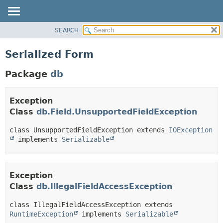
SEARCH
OVERVIEW
PACKAGE
Serialized Form
CLASS
Package
db
TREE
DEPRECATED
Exception
INDEX
Class
db.Field.UnsupportedFieldException
HELP
class UnsupportedFieldException extends 
IOException
 implements 
Serializable
Exception
Class
db.IllegalFieldAccessException
class IllegalFieldAccessException extends 
RuntimeException
 implements 
Serializable