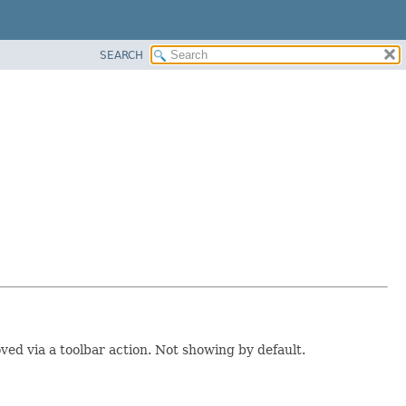
SEARCH
ed via a toolbar action. Not showing by default.