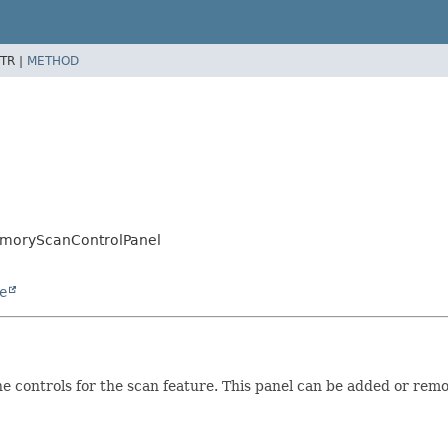
TR |
METHOD
emoryScanControlPanel
e
controls for the scan feature. This panel can be added or remov