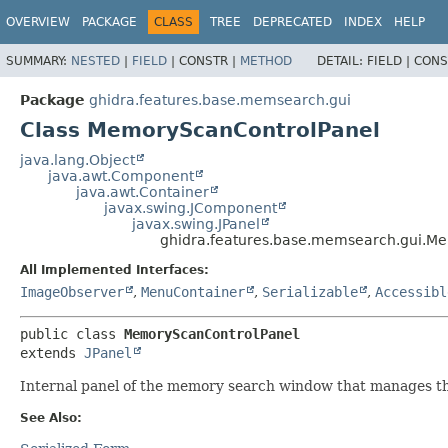
OVERVIEW
PACKAGE
CLASS
TREE
DEPRECATED
INDEX
HELP
SUMMARY:
NESTED
|
FIELD
|
CONSTR |
METHOD
DETAIL:
FIELD |
CONS
Package
ghidra.features.base.memsearch.gui
Class MemoryScanControlPanel
java.lang.Object
java.awt.Component
java.awt.Container
javax.swing.JComponent
javax.swing.JPanel
ghidra.features.base.memsearch.gui.M
All Implemented Interfaces:
ImageObserver
,
MenuContainer
,
Serializable
,
Accessibl
public class 
MemoryScanControlPanel
extends 
JPanel
Internal panel of the memory search window that manages the 
See Also: