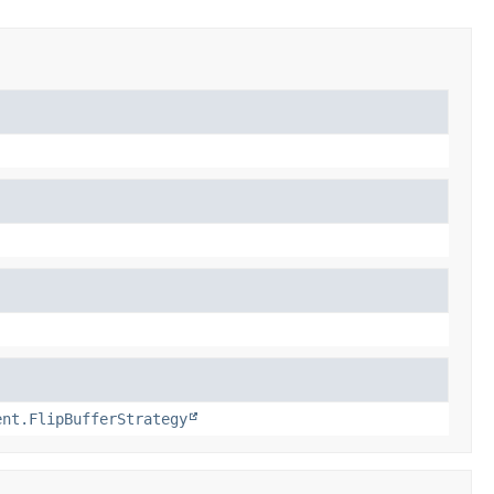
ent.FlipBufferStrategy