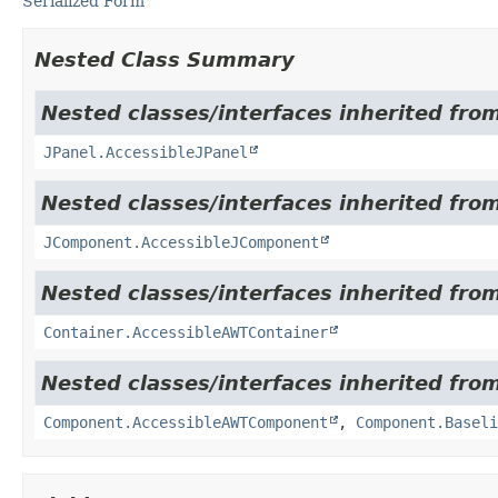
Serialized Form
Nested Class Summary
Nested classes/interfaces inherited from
JPanel.AccessibleJPanel
Nested classes/interfaces inherited from
JComponent.AccessibleJComponent
Nested classes/interfaces inherited from
Container.AccessibleAWTContainer
Nested classes/interfaces inherited from
Component.AccessibleAWTComponent
,
Component.Baseli