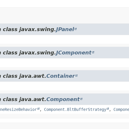
 class javax.swing.
JPanel
 class javax.swing.
JComponent
 class java.awt.
Container
 class java.awt.
Component
neResizeBehavior
,
Component.BltBufferStrategy
,
Compon