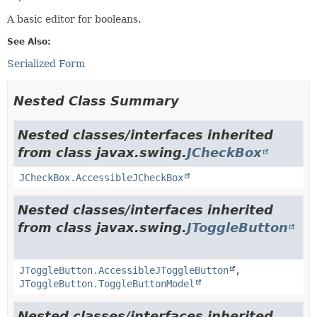
A basic editor for booleans.
See Also:
Serialized Form
Nested Class Summary
Nested classes/interfaces inherited
from class javax.swing.
JCheckBox
JCheckBox.AccessibleJCheckBox
Nested classes/interfaces inherited
from class javax.swing.
JToggleButton
JToggleButton.AccessibleJToggleButton
,
JToggleButton.ToggleButtonModel
Nested classes/interfaces inherited