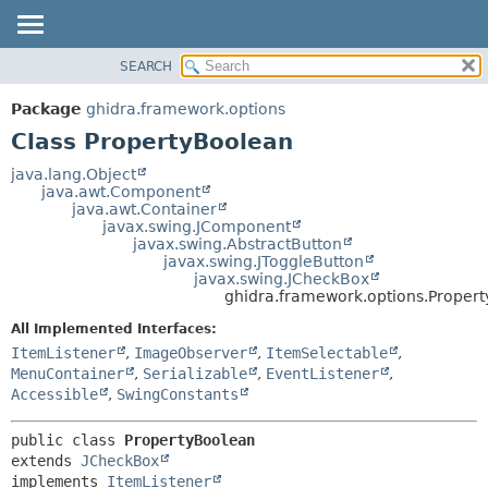
SEARCH
OVERVIEW
SUMMARY:
NESTED
PACKAGE
Package
ghidra.framework.options
FIELD
CLASS
Class PropertyBoolean
CONSTR
TREE
java.lang.Object
METHOD
java.awt.Component
DEPRECATED
java.awt.Container
INDEX
javax.swing.JComponent
DETAIL:
javax.swing.AbstractButton
HELP
FIELD
javax.swing.JToggleButton
javax.swing.JCheckBox
CONSTR
ghidra.framework.options.Proper
METHOD
All Implemented Interfaces:
ItemListener
,
ImageObserver
,
ItemSelectable
,
MenuContainer
,
Serializable
,
EventListener
,
Accessible
,
SwingConstants
public class 
PropertyBoolean
extends 
JCheckBox
implements 
ItemListener