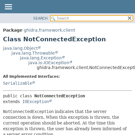
SEARCH
OVERVIEW
SUMMARY:
NESTED
PACKAGE
Package
ghidra.framework.client
FIELD
CLASS
Class NotConnectedException
CONSTR
TREE
java.lang.Object
METHOD
java.lang.Throwable
DEPRECATED
java.lang.Exception
INDEX
java.io.IOException
DETAIL:
ghidra.framework.client.NotConnectedExcept
HELP
FIELD
All Implemented Interfaces:
CONSTR
Serializable
METHOD
public class 
NotConnectedException
extends 
IOException
NotConnectedException
indicates that the server
connection is down. When this exception is thrown, the
current operation should be aborted. At the time this
exception is thrown, the user has already been informed of
a server error condition.