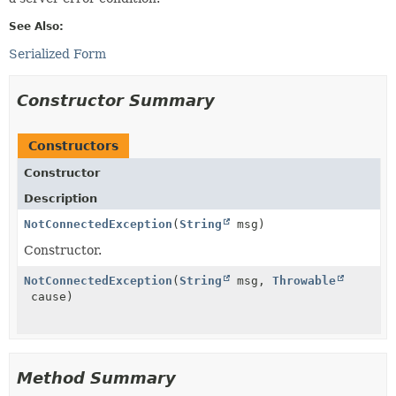
See Also:
Serialized Form
Constructor Summary
Constructors
Constructor
Description
NotConnectedException
(
String
msg)
Constructor.
NotConnectedException
(
String
msg,
Throwable
cause)
Method Summary