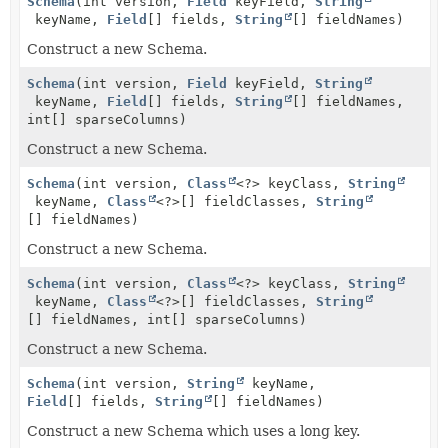
Schema
(int version,
Field
keyField,
String
keyName,
Field
[] fields,
String
[] fieldNames)
Construct a new Schema.
Schema
(int version,
Field
keyField,
String
keyName,
Field
[] fields,
String
[] fieldNames,
int[] sparseColumns)
Construct a new Schema.
Schema
(int version,
Class
<?> keyClass,
String
keyName,
Class
<?>[] fieldClasses,
String
[] fieldNames)
Construct a new Schema.
Schema
(int version,
Class
<?> keyClass,
String
keyName,
Class
<?>[] fieldClasses,
String
[] fieldNames, int[] sparseColumns)
Construct a new Schema.
Schema
(int version,
String
keyName,
Field
[] fields,
String
[] fieldNames)
Construct a new Schema which uses a long key.