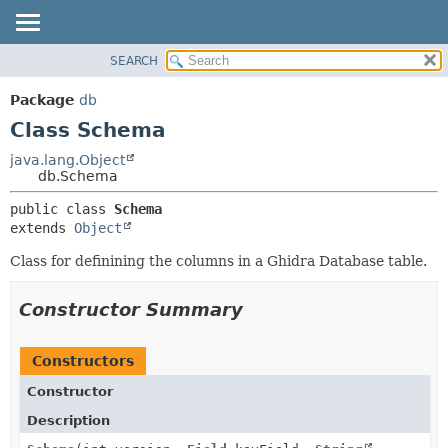
SEARCH
OVERVIEW
SUMMARY:
NESTED
PACKAGE
Package
db
FIELD
CLASS
Class Schema
CONSTR
TREE
java.lang.Object
METHOD
db.Schema
DEPRECATED
INDEX
DETAIL:
public class 
Schema
extends 
Object
HELP
FIELD
CONSTR
Class for definining the columns in a Ghidra Database table.
METHOD
Constructor Summary
Constructors
Constructor
Description