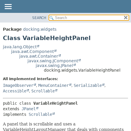
SEARCH
OVERVIEW
SUMMARY:
NESTED
PACKAGE
Package
docking.widgets
FIELD
CLASS
Class VariableHeightPanel
CONSTR
TREE
java.lang.Object
METHOD
java.awt.Component
DEPRECATED
java.awt.Container
INDEX
javax.swing.JComponent
DETAIL:
javax.swing.JPanel
HELP
FIELD
docking.widgets.VariableHeightPanel
CONSTR
All Implemented Interfaces:
METHOD
ImageObserver
,
MenuContainer
,
Serializable
,
Accessible
,
Scrollable
public class 
VariableHeightPanel
extends 
JPanel
implements 
Scrollable
A panel that is scrollable and uses a
VariableHeightLayoutManager that deals with components