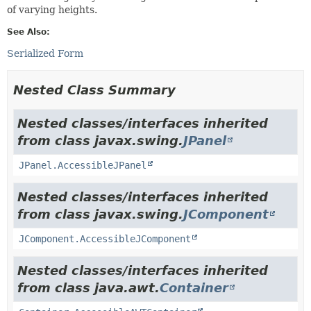
of varying heights.
See Also:
Serialized Form
Nested Class Summary
Nested classes/interfaces inherited
from class javax.swing.
JPanel
JPanel.AccessibleJPanel
Nested classes/interfaces inherited
from class javax.swing.
JComponent
JComponent.AccessibleJComponent
Nested classes/interfaces inherited
from class java.awt.
Container