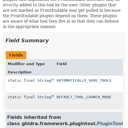
directly
added to this tool by the user. Other plugins that
are not marked as FrontEndable may get pulled in because
the FrontEndable plugins depend on them. These plugins
are aware of what tool they live in so that they can behave
in the appropriate manner.
Field Summary
Fields
Modifier and Type
Field
Description
static final
String
AUTOMATICALLY_SAVE_TOOLS
static final
String
DEFAULT_TOOL_LAUNCH_MODE
Fields inherited from
class ghidra.framework.plugintool.
PluginTool