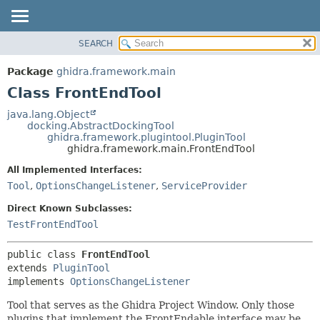
SEARCH
OVERVIEW
SUMMARY:
NESTED
PACKAGE
Package
ghidra.framework.main
FIELD
CLASS
Class FrontEndTool
CONSTR
TREE
java.lang.Object
METHOD
docking.AbstractDockingTool
DEPRECATED
ghidra.framework.plugintool.PluginTool
INDEX
ghidra.framework.main.FrontEndTool
DETAIL:
HELP
FIELD
All Implemented Interfaces:
Tool
,
OptionsChangeListener
,
ServiceProvider
CONSTR
METHOD
Direct Known Subclasses:
TestFrontEndTool
public class 
FrontEndTool
extends 
PluginTool
implements 
OptionsChangeListener
Tool that serves as the Ghidra Project Window. Only those
plugins that implement the FrontEndable interface may be