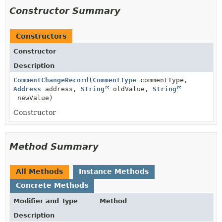
Constructor Summary
Constructors
Constructor
Description
CommentChangeRecord
(
CommentType
commentType,
Address
address,
String
oldValue,
String
newValue)
Constructor
Method Summary
All Methods
Instance Methods
Concrete Methods
Modifier and Type
Method
Description