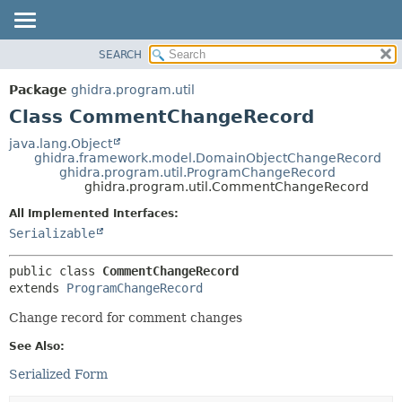
SEARCH
OVERVIEW
SUMMARY:
NESTED
PACKAGE
Package
ghidra.program.util
FIELD
CLASS
Class CommentChangeRecord
CONSTR
TREE
java.lang.Object
METHOD
ghidra.framework.model.DomainObjectChangeRecord
DEPRECATED
ghidra.program.util.ProgramChangeRecord
INDEX
ghidra.program.util.CommentChangeRecord
DETAIL:
HELP
FIELD
All Implemented Interfaces:
Serializable
CONSTR
METHOD
public class 
CommentChangeRecord
extends 
ProgramChangeRecord
Change record for comment changes
See Also:
Serialized Form