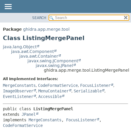
SEARCH
OVERVIEW
SUMMARY:
NESTED
PACKAGE
Package
ghidra.app.merge.tool
FIELD
CLASS
Class ListingMergePanel
CONSTR
TREE
java.lang.Object
METHOD
java.awt.Component
DEPRECATED
java.awt.Container
INDEX
javax.swing.JComponent
DETAIL:
javax.swing.JPanel
HELP
FIELD
ghidra.app.merge.tool.ListingMergePanel
CONSTR
All Implemented Interfaces:
METHOD
MergeConstants
,
CodeFormatService
,
FocusListener
,
ImageObserver
,
MenuContainer
,
Serializable
,
EventListener
,
Accessible
public class 
ListingMergePanel
extends 
JPanel
implements 
MergeConstants
, 
FocusListener
, 
CodeFormatService