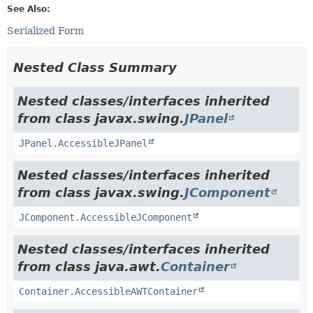
See Also:
Serialized Form
Nested Class Summary
Nested classes/interfaces inherited
from class javax.swing.
JPanel
JPanel.AccessibleJPanel
Nested classes/interfaces inherited
from class javax.swing.
JComponent
JComponent.AccessibleJComponent
Nested classes/interfaces inherited
from class java.awt.
Container
Container.AccessibleAWTContainer