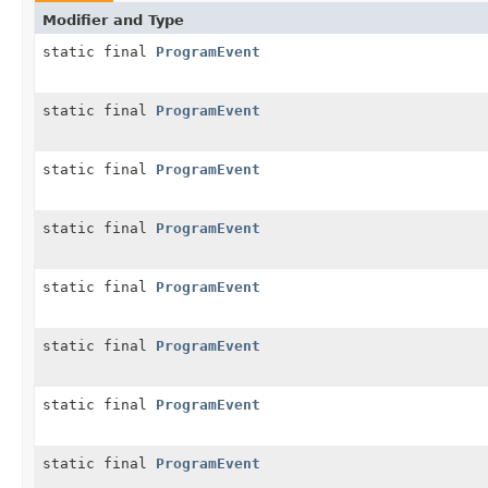
Modifier and Type
static final
ProgramEvent
static final
ProgramEvent
static final
ProgramEvent
static final
ProgramEvent
static final
ProgramEvent
static final
ProgramEvent
static final
ProgramEvent
static final
ProgramEvent