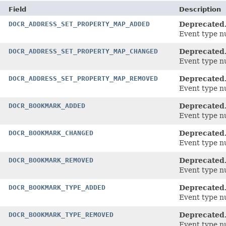
Field
Description
DOCR_ADDRESS_SET_PROPERTY_MAP_ADDED
Deprecated
Event type n
DOCR_ADDRESS_SET_PROPERTY_MAP_CHANGED
Deprecated
Event type n
DOCR_ADDRESS_SET_PROPERTY_MAP_REMOVED
Deprecated
Event type n
DOCR_BOOKMARK_ADDED
Deprecated
Event type n
DOCR_BOOKMARK_CHANGED
Deprecated
Event type n
DOCR_BOOKMARK_REMOVED
Deprecated
Event type n
DOCR_BOOKMARK_TYPE_ADDED
Deprecated
Event type n
DOCR_BOOKMARK_TYPE_REMOVED
Deprecated
Event type n