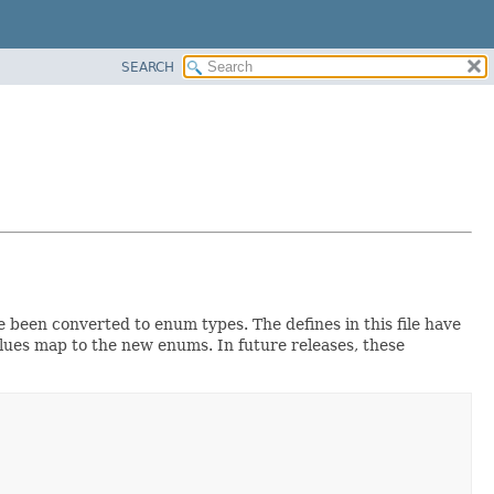
SEARCH
e been converted to enum types. The defines in this file have
alues map to the new enums. In future releases, these