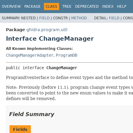
OVERVIEW
PACKAGE
CLASS
TREE
DEPRECATED
INDEX
HELP
SUMMARY:
NESTED |
FIELD
|
CONSTR |
METHOD
DETAIL:
FIELD
|
CONS
Package
ghidra.program.util
Interface ChangeManager
All Known Implementing Classes:
ChangeManagerAdapter
,
ProgramDB
public interface 
ChangeManager
ProgramEventerface to define event types and the method to
Note: Previously (before 11.1), program change event types we
been converted to point to the new enum values to make it ea
defines will be removed.
Field Summary
Fields