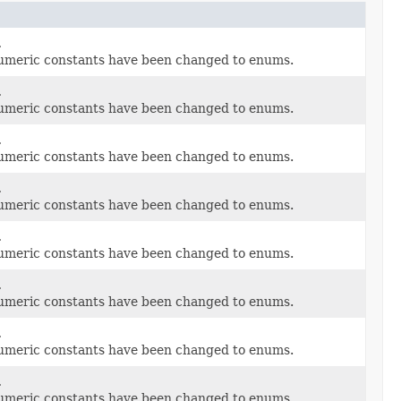
.
umeric constants have been changed to enums.
.
umeric constants have been changed to enums.
.
umeric constants have been changed to enums.
.
umeric constants have been changed to enums.
.
umeric constants have been changed to enums.
.
umeric constants have been changed to enums.
.
umeric constants have been changed to enums.
.
umeric constants have been changed to enums.