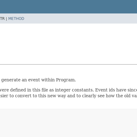
TR |
METHOD
 generate an event within Program.
re defined in this file as integer constants. Event ids have sinc
sier to convert to this new way and to clearly see how the old v