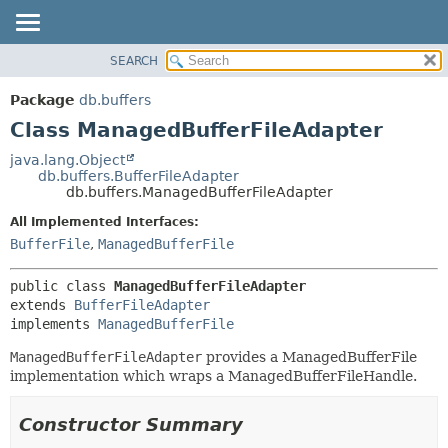
SEARCH
OVERVIEW
SUMMARY:
NESTED
PACKAGE
Package
db.buffers
FIELD
CLASS
Class ManagedBufferFileAdapter
CONSTR
TREE
java.lang.Object
METHOD
db.buffers.BufferFileAdapter
DEPRECATED
db.buffers.ManagedBufferFileAdapter
INDEX
DETAIL:
All Implemented Interfaces:
HELP
FIELD
BufferFile
,
ManagedBufferFile
CONSTR
public class 
ManagedBufferFileAdapter
METHOD
extends 
BufferFileAdapter
implements 
ManagedBufferFile
ManagedBufferFileAdapter
provides a ManagedBufferFile
implementation which wraps a ManagedBufferFileHandle.
Constructor Summary