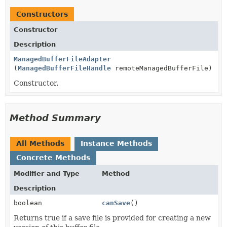
Constructors
Constructor
Description
ManagedBufferFileAdapter
(
ManagedBufferFileHandle
remoteManagedBufferFile)
Constructor.
Method Summary
All Methods
Instance Methods
Concrete Methods
Modifier and Type
Method
Description
boolean
canSave
()
Returns true if a save file is provided for creating a new