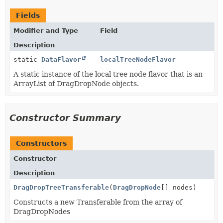
Fields
Modifier and Type
Field
Description
static
DataFlavor
localTreeNodeFlavor
A static instance of the local tree node flavor that is an
ArrayList of DragDropNode objects.
Constructor Summary
Constructors
Constructor
Description
DragDropTreeTransferable
(
DragDropNode
[] nodes)
Constructs a new Transferable from the array of
DragDropNodes