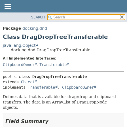
SEARCH
OVERVIEW
SUMMARY:
NESTED
PACKAGE
Package
docking.dnd
FIELD
CLASS
Class DragDropTreeTransferable
CONSTR
TREE
java.lang.Object
METHOD
docking.dnd.DragDropTreeTransferable
DEPRECATED
INDEX
All Implemented Interfaces:
DETAIL:
ClipboardOwner
,
Transferable
HELP
FIELD
CONSTR
public class 
DragDropTreeTransferable
METHOD
extends 
Object
implements 
Transferable
, 
ClipboardOwner
Defines data that is available for drag/drop and clipboard
transfers. The data is an ArrayList of DragDropNode
objects.
Field Summary