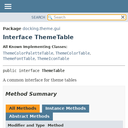
SEARCH
OVERVIEW
SUMMARY:
NESTED
PACKAGE
Package
docking.theme.gui
FIELD
CLASS
Interface ThemeTable
CONSTR
TREE
All Known Implementing Classes:
METHOD
DEPRECATED
ThemeColorPaletteTable
,
ThemeColorTable
,
INDEX
ThemeFontTable
,
ThemeIconTable
DETAIL:
HELP
FIELD
public interface 
ThemeTable
CONSTR
A common interface for theme tables
METHOD
Method Summary
All Methods
Instance Methods
Abstract Methods
Modifier and Type
Method