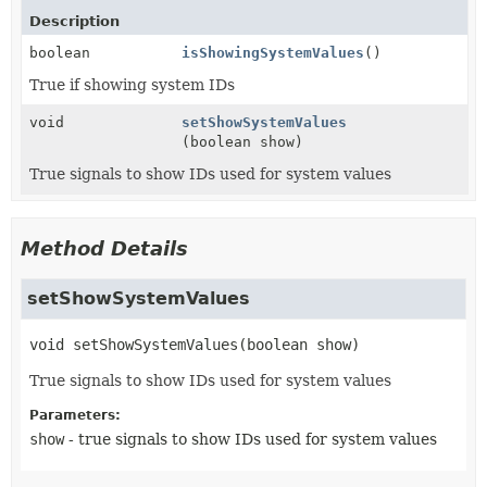
Description
boolean
isShowingSystemValues
()
True if showing system IDs
void
setShowSystemValues
(boolean show)
True signals to show IDs used for system values
Method Details
setShowSystemValues
void
setShowSystemValues
(boolean show)
True signals to show IDs used for system values
Parameters:
show
- true signals to show IDs used for system values