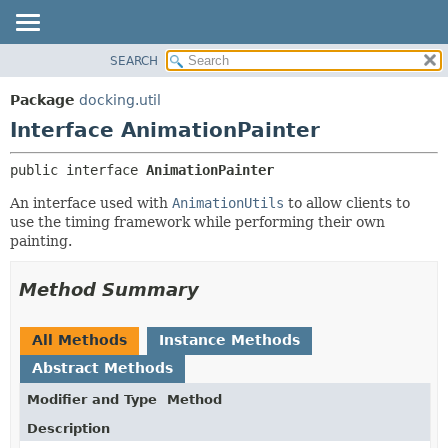
SEARCH
OVERVIEW
SUMMARY:
NESTED
PACKAGE
Package
docking.util
FIELD
CLASS
Interface AnimationPainter
CONSTR
TREE
public interface 
AnimationPainter
METHOD
DEPRECATED
An interface used with
AnimationUtils
to allow clients to
INDEX
DETAIL:
use the timing framework while performing their own
HELP
FIELD
painting.
CONSTR
Method Summary
METHOD
All Methods
Instance Methods
Abstract Methods
Modifier and Type
Method
Description