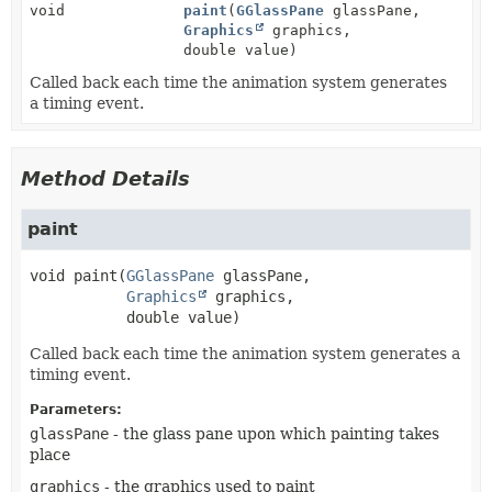
void
paint
(
GGlassPane
glassPane,
Graphics
graphics,
double value)
Called back each time the animation system generates
a timing event.
Method Details
paint
void
paint
(
GGlassPane
 glassPane,

Graphics
 graphics,

 double value)
Called back each time the animation system generates a
timing event.
Parameters:
glassPane
- the glass pane upon which painting takes
place
graphics
- the graphics used to paint