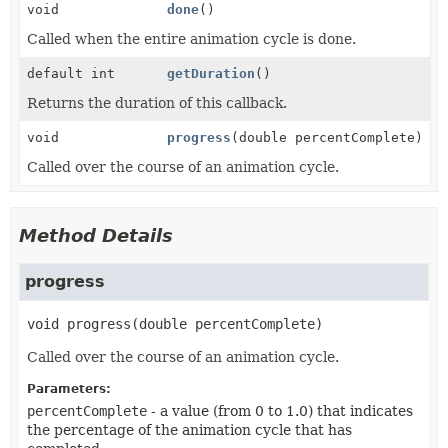
void
done
()
Called when the entire animation cycle is done.
default int
getDuration
()
Returns the duration of this callback.
void
progress
(double percentComplete)
Called over the course of an animation cycle.
Method Details
progress
void
progress
(double percentComplete)
Called over the course of an animation cycle.
Parameters:
percentComplete
- a value (from 0 to 1.0) that indicates
the percentage of the animation cycle that has