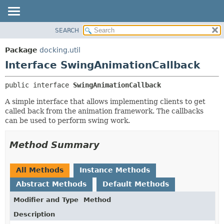
SEARCH
OVERVIEW
SUMMARY:
NESTED
PACKAGE
Package
docking.util
FIELD
CLASS
Interface SwingAnimationCallback
CONSTR
TREE
public interface 
SwingAnimationCallback
METHOD
DEPRECATED
A simple interface that allows implementing clients to get
INDEX
DETAIL:
called back from the animation framework. The callbacks
HELP
FIELD
can be used to perform swing work.
CONSTR
Method Summary
METHOD
All Methods
Instance Methods
Abstract Methods
Default Methods
Modifier and Type
Method
Description