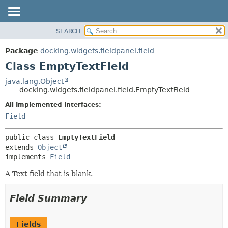
SEARCH
OVERVIEW
SUMMARY:
NESTED
PACKAGE
Package
docking.widgets.fieldpanel.field
FIELD
CLASS
Class EmptyTextField
CONSTR
TREE
java.lang.Object
METHOD
docking.widgets.fieldpanel.field.EmptyTextField
DEPRECATED
INDEX
All Implemented Interfaces:
DETAIL:
Field
HELP
FIELD
CONSTR
public class 
EmptyTextField
METHOD
extends 
Object
implements 
Field
A Text field that is blank.
Field Summary
Fields