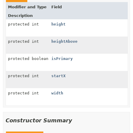
Modifier and Type
Field
Description
protected int
height
protected int
heightAbove
protected boolean
isPrimary
protected int
startX
protected int
width
Constructor Summary