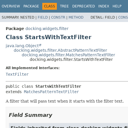
OVERVIEW
PACKAGE
CLASS
TREE
DEPRECATED
INDEX
HELP
SUMMARY:
NESTED |
FIELD
|
CONSTR
|
METHOD
DETAIL:
FIELD |
CONS
Package
docking.widgets.filter
Class StartsWithTextFilter
java.lang.Object
docking.widgets.filter.AbstractPatternTextFilter
docking.widgets.filter.MatchesPatternTextFilter
docking.widgets.filter.StartsWithTextFilter
All Implemented Interfaces:
TextFilter
public class 
StartsWithTextFilter
extends 
MatchesPatternTextFilter
A filter that will pass text when it starts with the filter text.
Field Summary