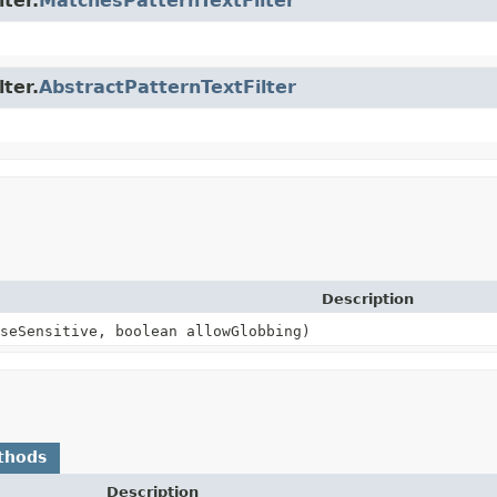
lter.
MatchesPatternTextFilter
lter.
AbstractPatternTextFilter
Description
seSensitive, boolean allowGlobbing)
thods
Description