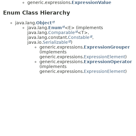
generic.expressions.
ExpressionValue
Enum Class Hierarchy
java.lang.
Object
java.lang.
Enum
<E> (implements
java.lang.
Comparable
<T>,
java.lang.constant.
Constable
,
java.io.
Serializable
)
generic.expressions.
ExpressionGrouper
(implements
generic.expressions.
ExpressionElement
)
generic.expressions.
ExpressionOperator
(implements
generic.expressions.
ExpressionElement
)