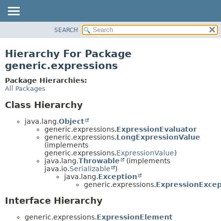
SEARCH
OVERVIEW
PACKAGE
Hierarchy For Package
CLASS
generic.expressions
TREE
Package Hierarchies:
DEPRECATED
All Packages
INDEX
Class Hierarchy
HELP
java.lang.
Object
generic.expressions.
ExpressionEvaluator
generic.expressions.
LongExpressionValue
(implements
generic.expressions.
ExpressionValue
)
java.lang.
Throwable
(implements
java.io.
Serializable
)
java.lang.
Exception
generic.expressions.
ExpressionExcep
Interface Hierarchy
generic.expressions.
ExpressionElement