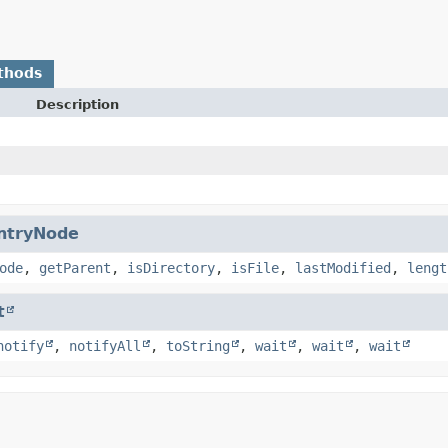
thods
Description
ntryNode
ode
,
getParent
,
isDirectory
,
isFile
,
lastModified
,
lengt
t
notify
,
notifyAll
,
toString
,
wait
,
wait
,
wait