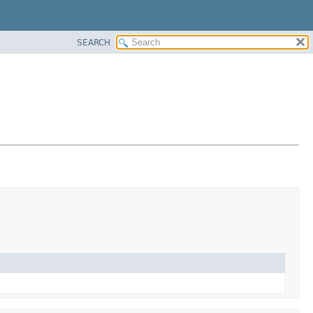
SEARCH