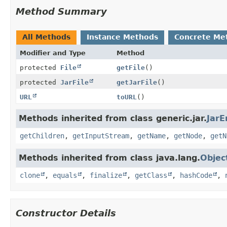
Method Summary
All Methods
Instance Methods
Concrete Me
Modifier and Type
Method
protected
File
getFile
()
protected
JarFile
getJarFile
()
URL
toURL
()
Methods inherited from class generic.jar.
JarE
getChildren
,
getInputStream
,
getName
,
getNode
,
getN
Methods inherited from class java.lang.
Objec
clone
,
equals
,
finalize
,
getClass
,
hashCode
,
Constructor Details