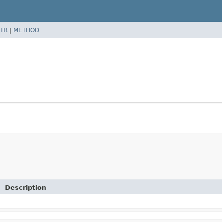
TR
|
METHOD
Description