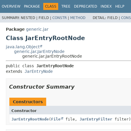
OVERVIEW
PACKAGE
CLASS
TREE
DEPRECATED
INDEX
HELP
SUMMARY:
NESTED |
FIELD |
CONSTR
|
METHOD
DETAIL:
FIELD |
CONS
Package
generic.jar
Class JarEntryRootNode
java.lang.Object
generic.jar.JarEntryNode
generic.jar.JarEntryRootNode
public class 
JarEntryRootNode
extends 
JarEntryNode
Constructor Summary
Constructors
Constructor
JarEntryRootNode
(
File
file,
JarEntryFilter
filter)