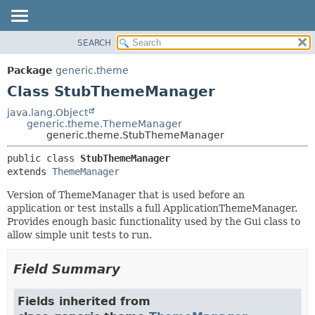
SEARCH
OVERVIEW
SUMMARY:
NESTED
PACKAGE
Package
generic.theme
FIELD
CLASS
Class StubThemeManager
CONSTR
TREE
java.lang.Object
METHOD
generic.theme.ThemeManager
DEPRECATED
generic.theme.StubThemeManager
INDEX
DETAIL:
public class 
StubThemeManager
HELP
FIELD
extends 
ThemeManager
CONSTR
Version of ThemeManager that is used before an
METHOD
application or test installs a full ApplicationThemeManager.
Provides enough basic functionality used by the Gui class to
allow simple unit tests to run.
Field Summary
Fields inherited from