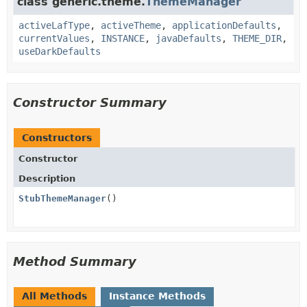
class generic.theme.
ThemeManager
activeLafType
,
activeTheme
,
applicationDefaults
,
currentValues
,
INSTANCE
,
javaDefaults
,
THEME_DIR
,
useDarkDefaults
Constructor Summary
Constructors
Constructor
Description
StubThemeManager
()
Method Summary
All Methods
Instance Methods