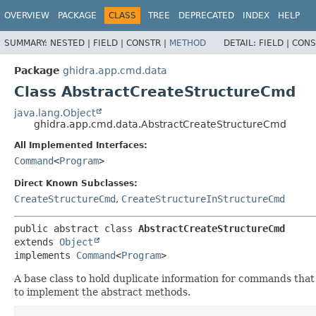
OVERVIEW
PACKAGE
CLASS
TREE
DEPRECATED
INDEX
HELP
SUMMARY:
NESTED |
FIELD |
CONSTR |
METHOD
DETAIL:
FIELD |
CONS
Package
ghidra.app.cmd.data
Class AbstractCreateStructureCmd
java.lang.Object
ghidra.app.cmd.data.AbstractCreateStructureCmd
All Implemented Interfaces:
Command
<
Program
>
Direct Known Subclasses:
CreateStructureCmd
,
CreateStructureInStructureCmd
public abstract class 
AbstractCreateStructureCmd
extends 
Object
implements 
Command
<
Program
>
A base class to hold duplicate information for commands that 
to implement the abstract methods.