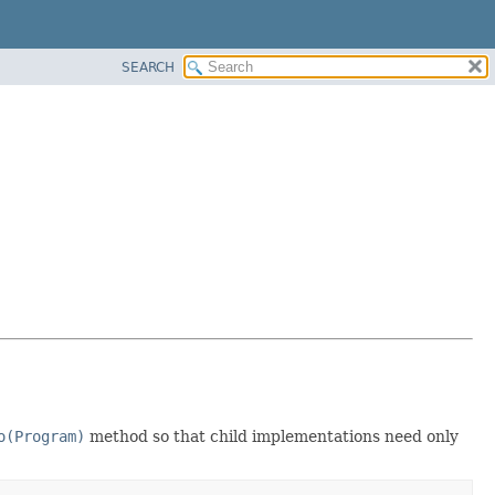
SEARCH
o(Program)
method so that child implementations need only