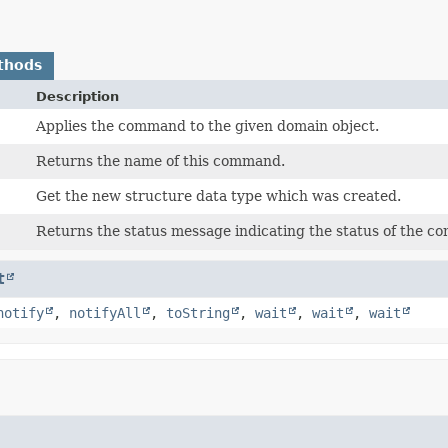
thods
Description
Applies the command to the given domain object.
Returns the name of this command.
Get the new structure data type which was created.
Returns the status message indicating the status of the 
t
notify
,
notifyAll
,
toString
,
wait
,
wait
,
wait