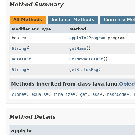
Method Summary
All Methods
Instance Methods
Concrete Me
Modifier and Type
Method
boolean
applyTo
(
Program
program)
String
getName
()
DataType
getNewDataType
()
String
getStatusMsg
()
Methods inherited from class java.lang.
Objec
clone
,
equals
,
finalize
,
getClass
,
hashCode
,
Method Details
applyTo