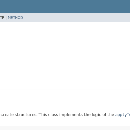
TR |
METHOD
create structures. This class implements the logic of the
applyT